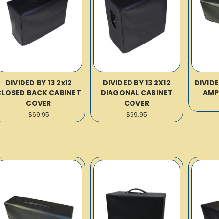
DIVIDED BY 13 2x12
DIVIDED BY 13 2X12
DIVIDE
CLOSED BACK CABINET
DIAGONAL CABINET
AMP
COVER
COVER
$69.95
$69.95