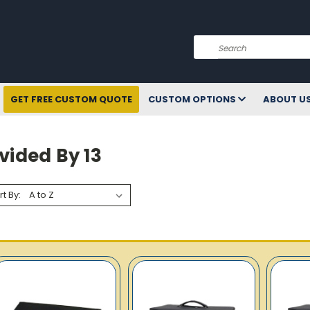
Search
GET FREE CUSTOM QUOTE
CUSTOM OPTIONS
ABOUT U
vided By 13
rt By: