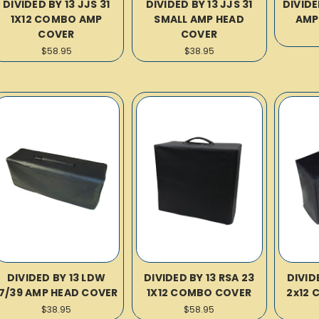
DIVIDED BY 13 JJS 31
DIVIDED BY 13 JJS 31
DIVIDE
1X12 COMBO AMP
SMALL AMP HEAD
AMP
COVER
COVER
$58.95
$38.95
DIVIDED BY 13 LDW
DIVIDED BY 13 RSA 23
DIVID
17/39 AMP HEAD COVER
1X12 COMBO COVER
2x12 
$38.95
$58.95