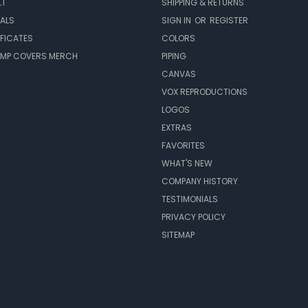
LT
SHIPPING & RETURNS
EALS
SIGN IN
OR
REGISTER
IFICATES
COLORS
MP COVERS MERCH
PIPING
CANVAS
VOX REPRODUCTIONS
LOGOS
EXTRAS
FAVORITES
WHAT'S NEW
COMPANY HISTORY
TESTIMONIALS
PRIVACY POLICY
SITEMAP