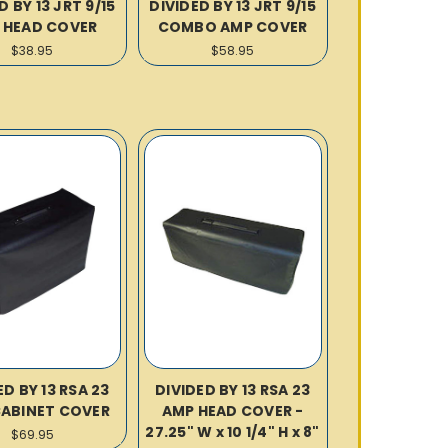
D BY 13 JRT 9/15
DIVIDED BY 13 JRT 9/15
 HEAD COVER
COMBO AMP COVER
$38.95
$58.95
ED BY 13 RSA 23
DIVIDED BY 13 RSA 23
CABINET COVER
AMP HEAD COVER -
27.25" W x 10 1/4" H x 8"
$69.95