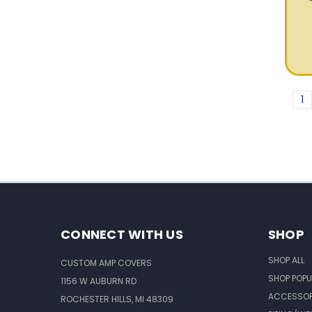
1
CONNECT WITH US
SHOP
SHOP ALL
CUSTOM AMP COVERS
SHOP POPU
1156 W AUBURN RD
ACCESSOR
ROCHESTER HILLS, MI 48309