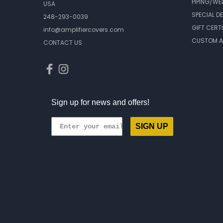
PIPING/WE
USA
SPECIAL D
248-293-0039
GIFT CERT
info@amplifiercovers.com
CUSTOM A
CONTACT US
Sign up for news and offers!
SIGN UP