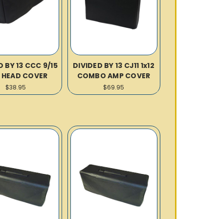
D BY 13 CCC 9/15
DIVIDED BY 13 CJ11 1x12
 HEAD COVER
COMBO AMP COVER
$38.95
$69.95