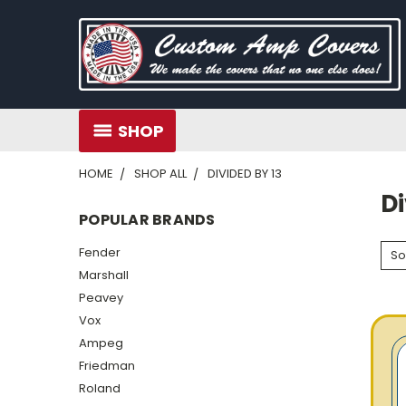
SHOP
HOME
SHOP ALL
DIVIDED BY 13
Di
POPULAR BRANDS
Fender
So
Marshall
Peavey
Vox
Ampeg
Friedman
Roland