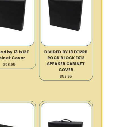
ed by 13 1x12F
DIVIDED BY 13 1X12RB
binet Cover
ROCK BLOCK 1X12
SPEAKER CABINET
$58.95
COVER
$58.95