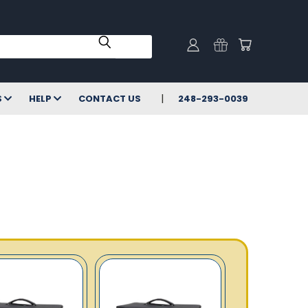
S
HELP
CONTACT US
248-293-0039