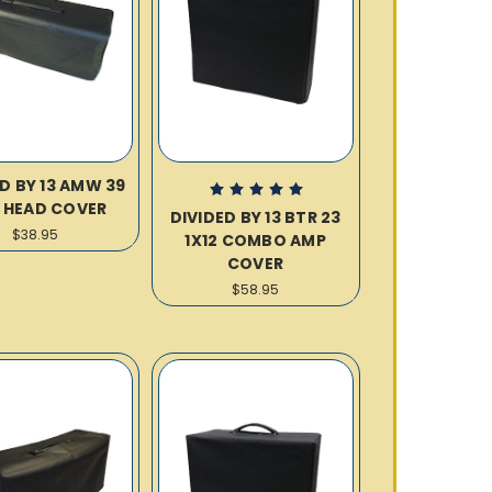
D BY 13 AMW 39
 HEAD COVER
DIVIDED BY 13 BTR 23
$38.95
1X12 COMBO AMP
COVER
$58.95