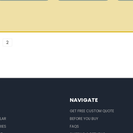
2
NAVIGATE
GET FREE CUSTOM QUOTE
LAR
BEFORE YOU BUY
IES
FAQS