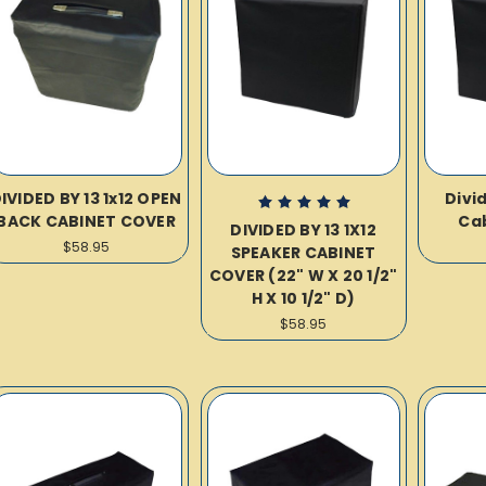
IVIDED BY 13 1x12 OPEN
Divid
BACK CABINET COVER
Ca
DIVIDED BY 13 1X12
$58.95
SPEAKER CABINET
COVER (22" W X 20 1/2"
H X 10 1/2" D)
$58.95