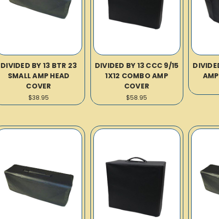
DIVIDED BY 13 BTR 23
DIVIDED BY 13 CCC 9/15
DIVIDE
SMALL AMP HEAD
1X12 COMBO AMP
AMP
COVER
COVER
$38.95
$58.95