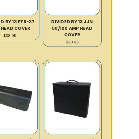
ED BY 13 FTR-37
DIVIDED BY 13 JJN
 HEAD COVER
50/100 AMP HEAD
COVER
$38.95
$38.95