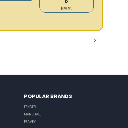
D
$38.95
POPULAR BRANDS
FENDER
MARSHALL
PEAVEY