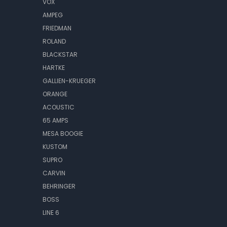
VOX
AMPEG
FRIEDMAN
ROLAND
BLACKSTAR
HARTKE
GALLIEN-KRUEGER
ORANGE
ACOUSTIC
65 AMPS
MESA BOOGIE
KUSTOM
SUPRO
CARVIN
BEHRINGER
BOSS
LINE 6