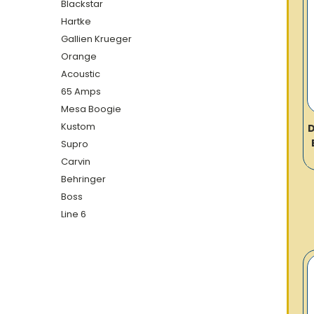
Blackstar
Hartke
Gallien Krueger
Orange
Acoustic
65 Amps
Mesa Boogie
Kustom
D
Supro
Carvin
Behringer
Boss
Line 6