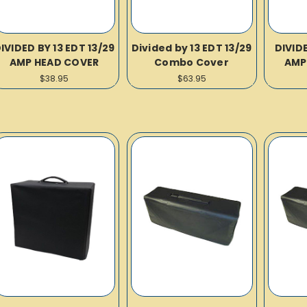
IVIDED BY 13 EDT 13/29
Divided by 13 EDT 13/29
DIVID
AMP HEAD COVER
Combo Cover
AMP
$38.95
$63.95