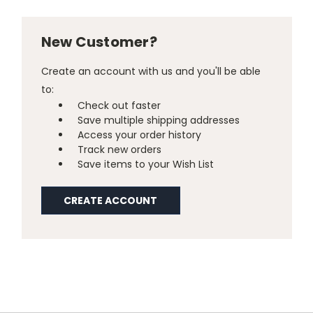
New Customer?
Create an account with us and you'll be able
to:
Check out faster
Save multiple shipping addresses
Access your order history
Track new orders
Save items to your Wish List
CREATE ACCOUNT