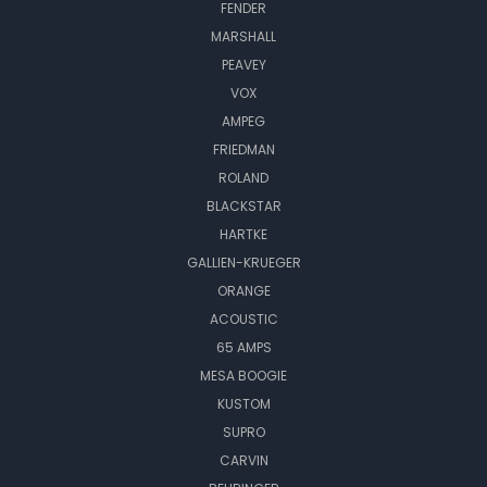
FENDER
MARSHALL
PEAVEY
VOX
AMPEG
FRIEDMAN
ROLAND
BLACKSTAR
HARTKE
GALLIEN-KRUEGER
ORANGE
ACOUSTIC
65 AMPS
MESA BOOGIE
KUSTOM
SUPRO
CARVIN