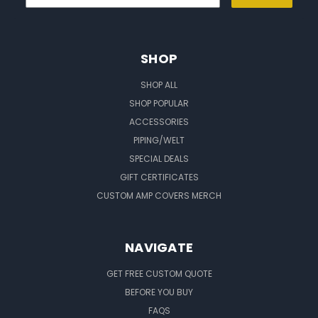
SHOP
SHOP ALL
SHOP POPULAR
ACCESSORIES
PIPING/WELT
SPECIAL DEALS
GIFT CERTIFICATES
CUSTOM AMP COVERS MERCH
NAVIGATE
GET FREE CUSTOM QUOTE
BEFORE YOU BUY
FAQS