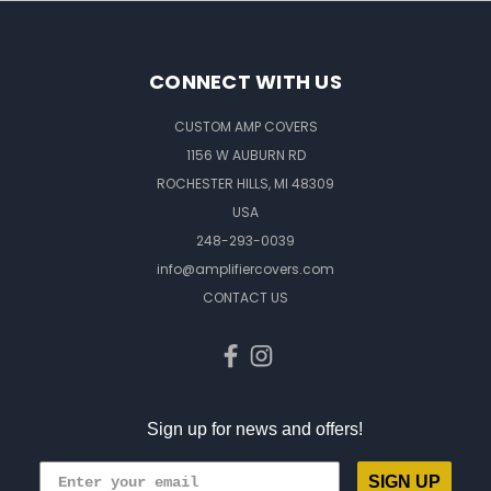
CONNECT WITH US
CUSTOM AMP COVERS
1156 W AUBURN RD
ROCHESTER HILLS, MI 48309
USA
248-293-0039
info@amplifiercovers.com
CONTACT US
Sign up for news and offers!
SIGN UP