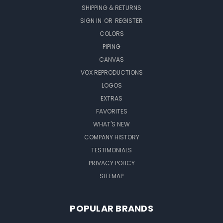
SHIPPING & RETURNS
SIGN IN
OR
REGISTER
COLORS
PIPING
CANVAS
VOX REPRODUCTIONS
LOGOS
EXTRAS
FAVORITES
WHAT'S NEW
COMPANY HISTORY
TESTIMONIALS
PRIVACY POLICY
SITEMAP
POPULAR BRANDS