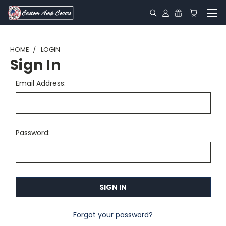
HOME
LOGIN
Sign In
Email Address:
Password:
Forgot your password?