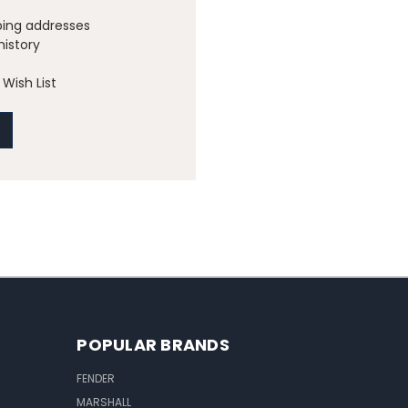
ping addresses
history
Wish List
POPULAR BRANDS
FENDER
MARSHALL