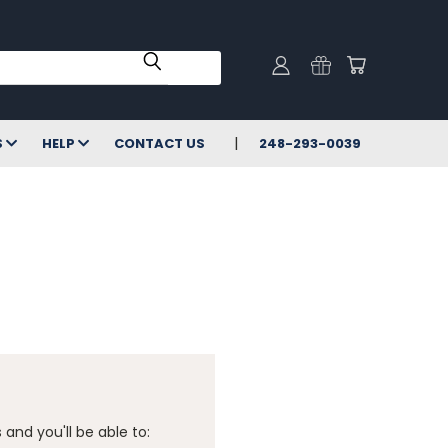
S
HELP
CONTACT US
248-293-0039
and you'll be able to: