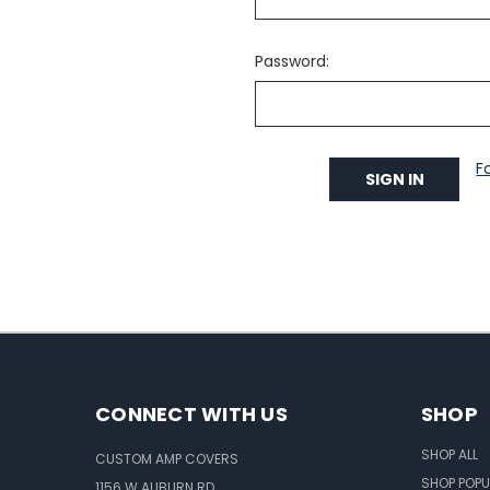
Password:
F
CONNECT WITH US
SHOP
SHOP ALL
CUSTOM AMP COVERS
SHOP POPU
1156 W AUBURN RD