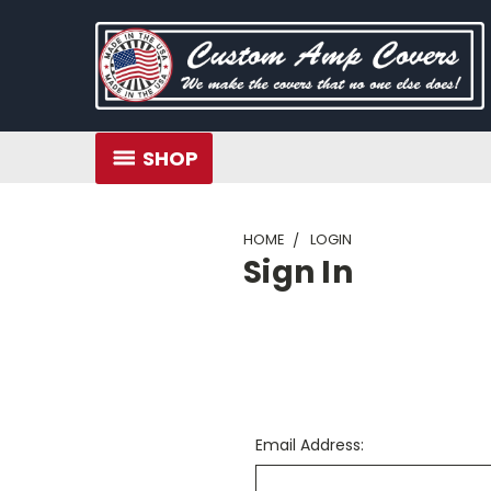
SHOP
HOME
LOGIN
Sign In
Email Address: