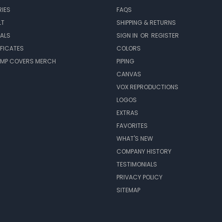
IES
FAQS
LT
SHIPPING & RETURNS
EALS
SIGN IN
OR
REGISTER
IFICATES
COLORS
MP COVERS MERCH
PIPING
CANVAS
VOX REPRODUCTIONS
LOGOS
EXTRAS
FAVORITES
WHAT'S NEW
COMPANY HISTORY
TESTIMONIALS
PRIVACY POLICY
SITEMAP