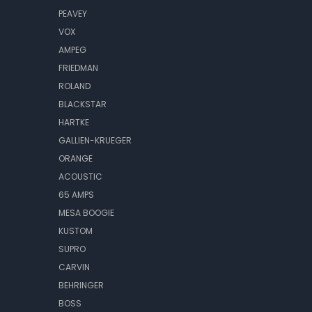
PEAVEY
VOX
AMPEG
FRIEDMAN
ROLAND
BLACKSTAR
HARTKE
GALLIEN-KRUEGER
ORANGE
ACOUSTIC
65 AMPS
MESA BOOGIE
KUSTOM
SUPRO
CARVIN
BEHRINGER
BOSS