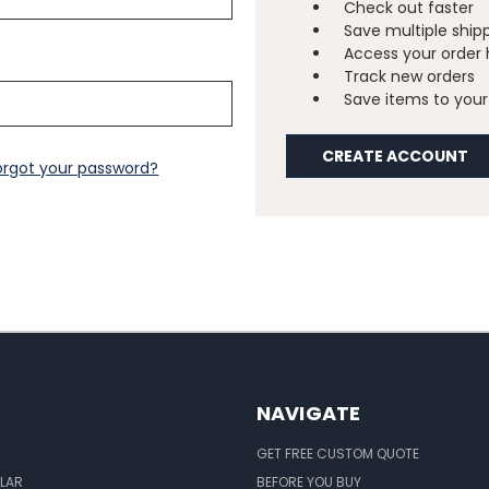
Check out faster
Save multiple ship
Access your order 
Track new orders
Save items to your 
CREATE ACCOUNT
orgot your password?
NAVIGATE
GET FREE CUSTOM QUOTE
LAR
BEFORE YOU BUY