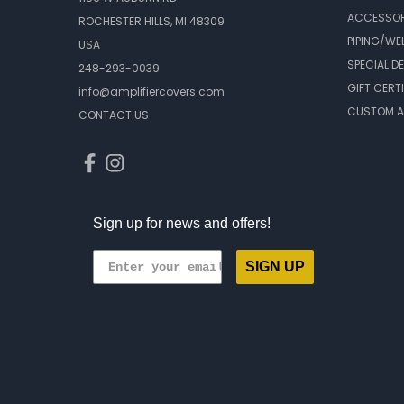
ACCESSOR
ROCHESTER HILLS, MI 48309
PIPING/WE
USA
SPECIAL D
248-293-0039
GIFT CERT
info@amplifiercovers.com
CUSTOM A
CONTACT US
Sign up for news and offers!
SIGN UP