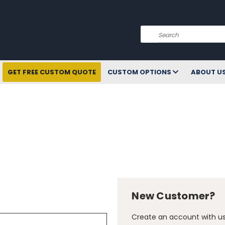
Search
GET FREE CUSTOM QUOTE
CUSTOM OPTIONS
ABOUT U
New Customer?
Create an account with us 