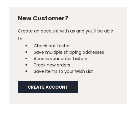
New Customer?
Create an account with us and you'll be able
to:
Check out faster
Save multiple shipping addresses
Access your order history
Track new orders
Save items to your Wish List
CREATE ACCOUNT