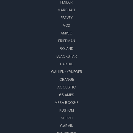
FENDER
MARSHALL
PEAVEY
VOX
AMPEG
FRIEDMAN
ROLAND
BLACKSTAR
HARTKE
GALLIEN-KRUEGER
ORANGE
ACOUSTIC
65 AMPS
MESA BOOGIE
KUSTOM
SUPRO
CARVIN