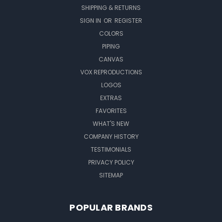
SHIPPING & RETURNS
SIGN IN
OR
REGISTER
COLORS
PIPING
CANVAS
VOX REPRODUCTIONS
LOGOS
EXTRAS
FAVORITES
WHAT'S NEW
COMPANY HISTORY
TESTIMONIALS
PRIVACY POLICY
SITEMAP
POPULAR BRANDS