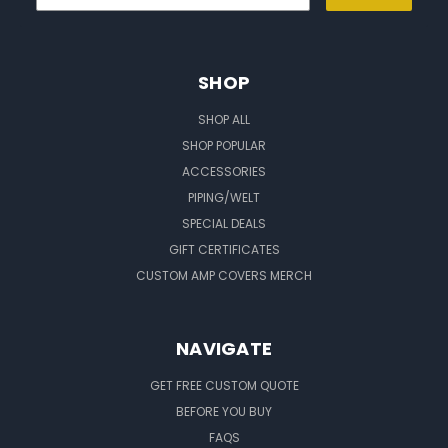
SHOP
SHOP ALL
SHOP POPULAR
ACCESSORIES
PIPING/WELT
SPECIAL DEALS
GIFT CERTIFICATES
CUSTOM AMP COVERS MERCH
NAVIGATE
GET FREE CUSTOM QUOTE
BEFORE YOU BUY
FAQS