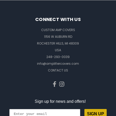
CONNECT WITH US
CUSTOM AMP COVERS
1156 W AUBURN RD
ROCHESTER HILLS, MI 48309
USA
248-293-0039
info@amplifiercovers.com
CONTACT US
Sign up for news and offers!
SIGN UP