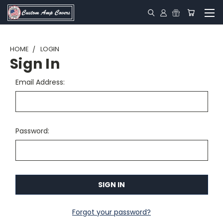
HOME
LOGIN
Sign In
Email Address:
Password:
Forgot your password?