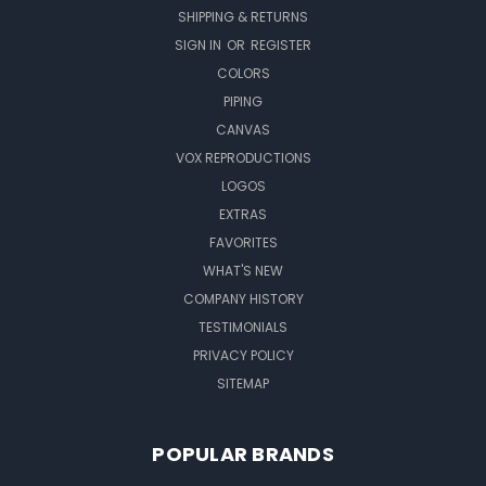
SHIPPING & RETURNS
SIGN IN
OR
REGISTER
COLORS
PIPING
CANVAS
VOX REPRODUCTIONS
LOGOS
EXTRAS
FAVORITES
WHAT'S NEW
COMPANY HISTORY
TESTIMONIALS
PRIVACY POLICY
SITEMAP
POPULAR BRANDS