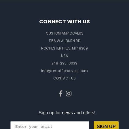
CONNECT WITH US
CUSTOM AMP COVERS
1156 W AUBURN RD
ROCHESTER HILLS, MI 48309
USA
248-293-0039
info@amplifiercovers.com
CONTACT US
Sign up for news and offers!
SIGN UP