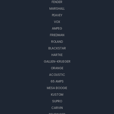
FENDER
MARSHALL
PEAVEY
VOX
AMPEG
FRIEDMAN
ROLAND
BLACKSTAR
HARTKE
GALLIEN-KRUEGER
ORANGE
ACOUSTIC
65 AMPS
MESA BOOGIE
KUSTOM
SUPRO
CARVIN