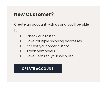
New Customer?
Create an account with us and you'll be able
to:
Check out faster
Save multiple shipping addresses
Access your order history
Track new orders
Save items to your Wish List
CREATE ACCOUNT