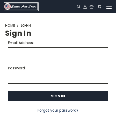
HOME
LOGIN
Sign In
Email Address:
Password:
Forgot your password?