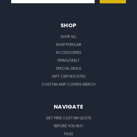
SHOP
SHOP ALL
SHOP POPULAR
ACCESSORIES
PIPING/WELT
SPECIAL DEALS
GIFT CERTIFICATES
CUSTOM AMP COVERS MERCH
NAVIGATE
GET FREE CUSTOM QUOTE
BEFORE YOU BUY
FAQS