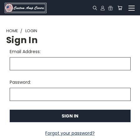
HOME
LOGIN
Sign In
Email Address:
Password:
Forgot your password?