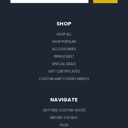
SHOP
SHOP ALL
SHOP POPULAR
ACCESSORIES
PIPING/WELT
SPECIAL DEALS
GIFT CERTIFICATES
CUSTOM AMP COVERS MERCH
NAVIGATE
GET FREE CUSTOM QUOTE
BEFORE YOU BUY
FAQS