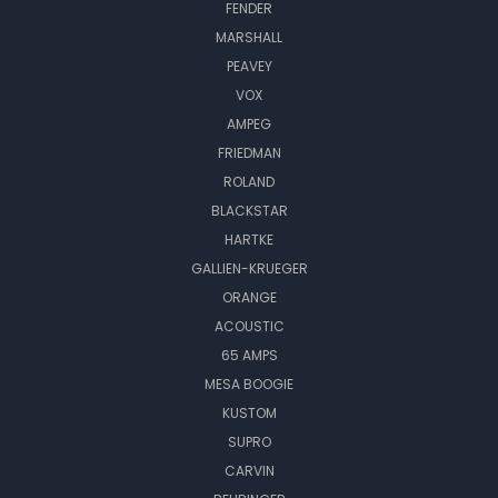
FENDER
MARSHALL
PEAVEY
VOX
AMPEG
FRIEDMAN
ROLAND
BLACKSTAR
HARTKE
GALLIEN-KRUEGER
ORANGE
ACOUSTIC
65 AMPS
MESA BOOGIE
KUSTOM
SUPRO
CARVIN