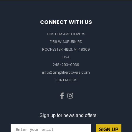
CONNECT WITH US
CUSTOM AMP COVERS
1156 W AUBURN RD
ROCHESTER HILLS, MI 48309
USA
248-293-0039
info@amplifiercovers.com
CONTACT US
Sign up for news and offers!
SIGN UP