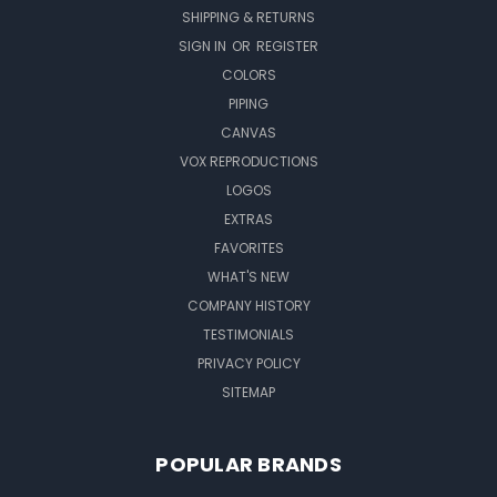
SHIPPING & RETURNS
SIGN IN
OR
REGISTER
COLORS
PIPING
CANVAS
VOX REPRODUCTIONS
LOGOS
EXTRAS
FAVORITES
WHAT'S NEW
COMPANY HISTORY
TESTIMONIALS
PRIVACY POLICY
SITEMAP
POPULAR BRANDS