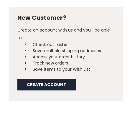
New Customer?
Create an account with us and you'll be able
to:
Check out faster
Save multiple shipping addresses
Access your order history
Track new orders
Save items to your Wish List
CREATE ACCOUNT