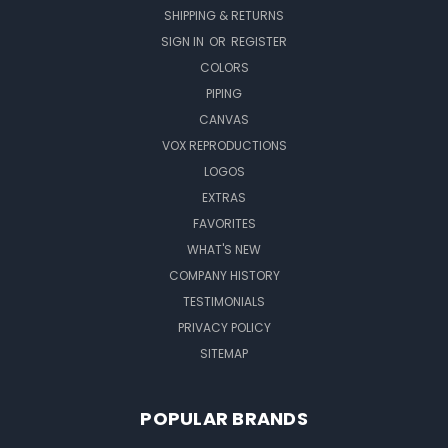
SHIPPING & RETURNS
SIGN IN
OR
REGISTER
COLORS
PIPING
CANVAS
VOX REPRODUCTIONS
LOGOS
EXTRAS
FAVORITES
WHAT'S NEW
COMPANY HISTORY
TESTIMONIALS
PRIVACY POLICY
SITEMAP
POPULAR BRANDS