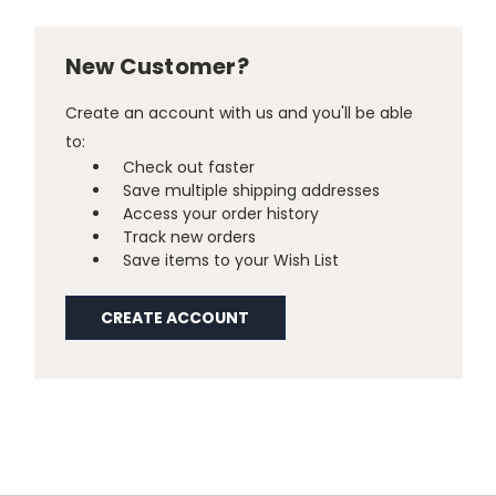
New Customer?
Create an account with us and you'll be able
to:
Check out faster
Save multiple shipping addresses
Access your order history
Track new orders
Save items to your Wish List
CREATE ACCOUNT