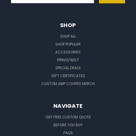
SHOP
SHOP ALL
SHOP POPULAR
ACCESSORIES
PIPING/WELT
SPECIAL DEALS
GIFT CERTIFICATES
CUSTOM AMP COVERS MERCH
NAVIGATE
GET FREE CUSTOM QUOTE
BEFORE YOU BUY
FAQS