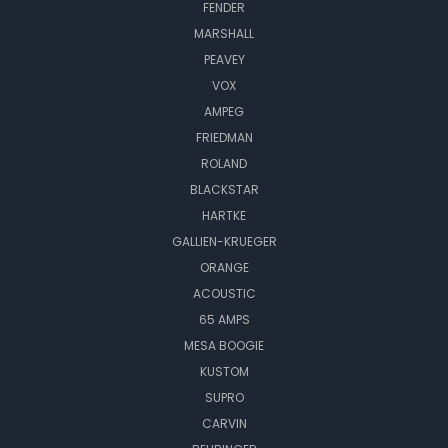
FENDER
MARSHALL
PEAVEY
VOX
AMPEG
FRIEDMAN
ROLAND
BLACKSTAR
HARTKE
GALLIEN-KRUEGER
ORANGE
ACOUSTIC
65 AMPS
MESA BOOGIE
KUSTOM
SUPRO
CARVIN