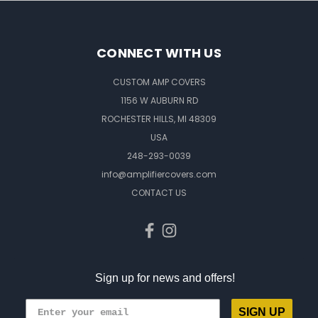
CONNECT WITH US
CUSTOM AMP COVERS
1156 W AUBURN RD
ROCHESTER HILLS, MI 48309
USA
248-293-0039
info@amplifiercovers.com
CONTACT US
Sign up for news and offers!
SIGN UP