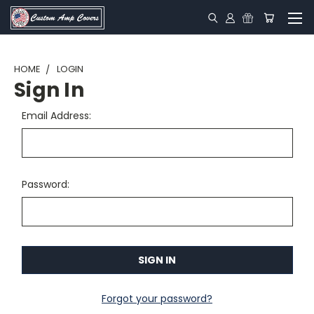
HOME
LOGIN
Sign In
Email Address:
Password:
Forgot your password?