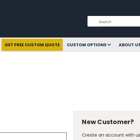
Search
GET FREE CUSTOM QUOTE
CUSTOM OPTIONS
ABOUT U
New Customer?
Create an account with us 