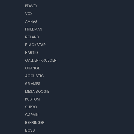
PEAVEY
VOX
AMPEG
FRIEDMAN
ROLAND
BLACKSTAR
HARTKE
GALLIEN-KRUEGER
ORANGE
ACOUSTIC
65 AMPS
MESA BOOGIE
KUSTOM
SUPRO
CARVIN
BEHRINGER
BOSS