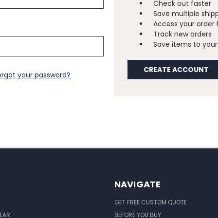
Check out faster
Save multiple ship
Access your order 
Track new orders
Save items to your 
CREATE ACCOUNT
orgot your password?
NAVIGATE
GET FREE CUSTOM QUOTE
LAR
BEFORE YOU BUY