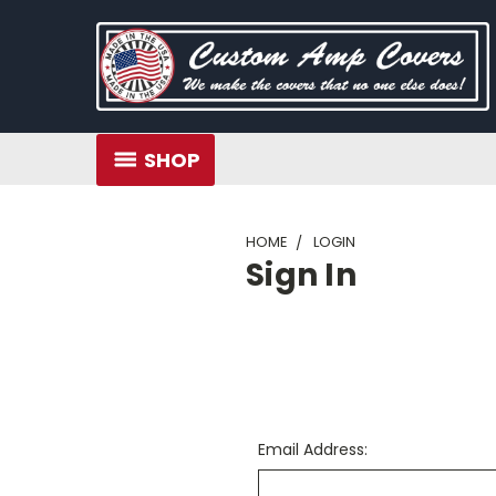
SHOP
HOME
LOGIN
Sign In
Email Address: