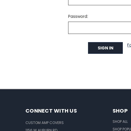
Password:
F
CONNECT WITH US
SHOP
SHOP ALL
CUSTOM AMP COVERS
SHOP POPU
1156 W AUBURN RD