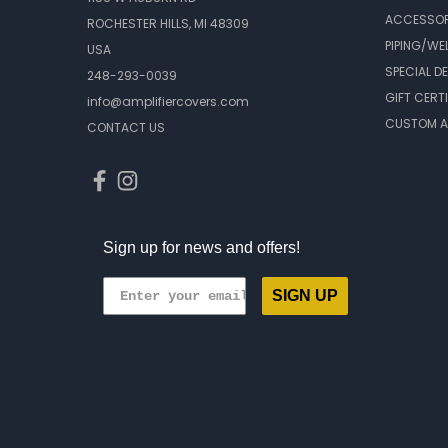
ACCESSOR
ROCHESTER HILLS, MI 48309
PIPING/WE
USA
SPECIAL D
248-293-0039
GIFT CERT
info@amplifiercovers.com
CUSTOM A
CONTACT US
Sign up for news and offers!
SIGN UP