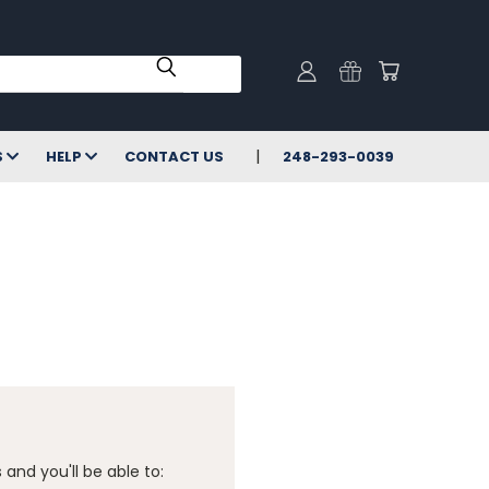
S
HELP
CONTACT US
248-293-0039
and you'll be able to: