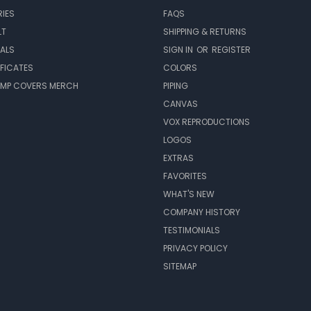
IES
FAQS
LT
SHIPPING & RETURNS
EALS
SIGN IN
OR
REGISTER
IFICATES
COLORS
MP COVERS MERCH
PIPING
CANVAS
VOX REPRODUCTIONS
LOGOS
EXTRAS
FAVORITES
WHAT'S NEW
COMPANY HISTORY
TESTIMONIALS
PRIVACY POLICY
SITEMAP