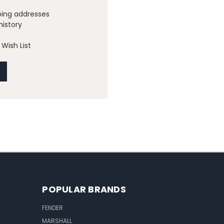
ping addresses
history
Wish List
POPULAR BRANDS
FENDER
MARSHALL