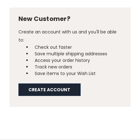
New Customer?
Create an account with us and you'll be able
to:
Check out faster
Save multiple shipping addresses
Access your order history
Track new orders
Save items to your Wish List
CREATE ACCOUNT