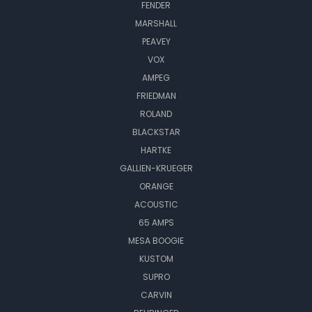
FENDER
MARSHALL
PEAVEY
VOX
AMPEG
FRIEDMAN
ROLAND
BLACKSTAR
HARTKE
GALLIEN-KRUEGER
ORANGE
ACOUSTIC
65 AMPS
MESA BOOGIE
KUSTOM
SUPRO
CARVIN