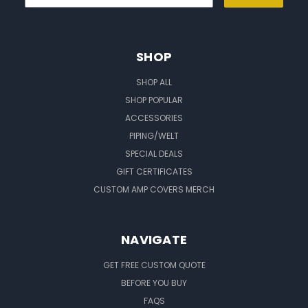
SHOP
SHOP ALL
SHOP POPULAR
ACCESSORIES
PIPING/WELT
SPECIAL DEALS
GIFT CERTIFICATES
CUSTOM AMP COVERS MERCH
NAVIGATE
GET FREE CUSTOM QUOTE
BEFORE YOU BUY
FAQS