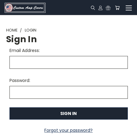
HOME
LOGIN
Sign In
Email Address:
Password:
Forgot your password?