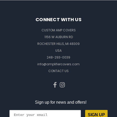
CONNECT WITH US
CUSTOM AMP COVERS
1156 W AUBURN RD
ROCHESTER HILLS, MI 48309
USA
248-293-0039
info@amplifiercovers.com
CONTACT US
Sign up for news and offers!
SIGN UP