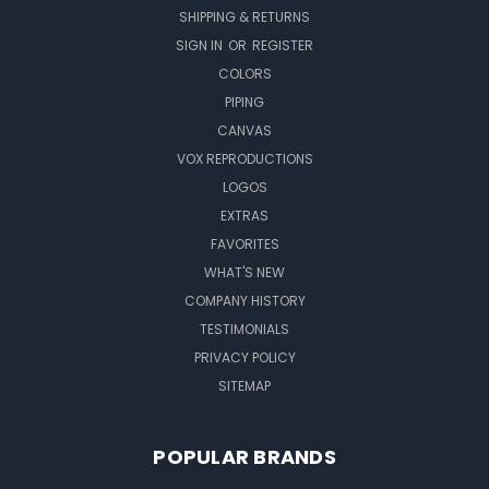
SHIPPING & RETURNS
SIGN IN
OR
REGISTER
COLORS
PIPING
CANVAS
VOX REPRODUCTIONS
LOGOS
EXTRAS
FAVORITES
WHAT'S NEW
COMPANY HISTORY
TESTIMONIALS
PRIVACY POLICY
SITEMAP
POPULAR BRANDS