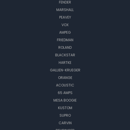
FENDER
MARSHALL
PEAVEY
VOX
AMPEG
FRIEDMAN
ROLAND
BLACKSTAR
HARTKE
GALLIEN-KRUEGER
ORANGE
ACOUSTIC
65 AMPS
MESA BOOGIE
KUSTOM
SUPRO
CARVIN