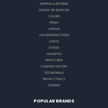
SHIPPING & RETURNS
SIGN IN
OR
REGISTER
COLORS
PIPING
CANVAS
VOX REPRODUCTIONS
LOGOS
EXTRAS
FAVORITES
WHAT'S NEW
COMPANY HISTORY
TESTIMONIALS
PRIVACY POLICY
SITEMAP
POPULAR BRANDS