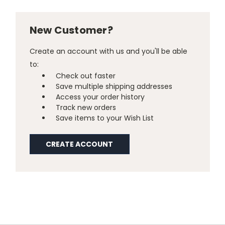
New Customer?
Create an account with us and you'll be able
to:
Check out faster
Save multiple shipping addresses
Access your order history
Track new orders
Save items to your Wish List
CREATE ACCOUNT