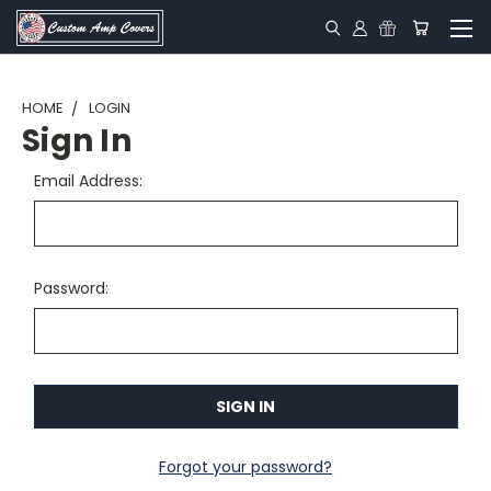
HOME
LOGIN
Sign In
Email Address:
Password:
Forgot your password?