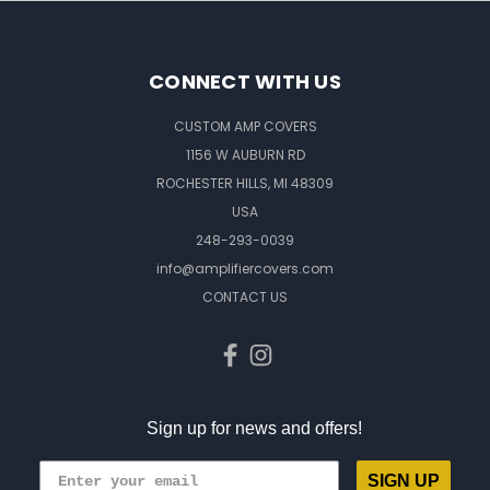
CONNECT WITH US
CUSTOM AMP COVERS
1156 W AUBURN RD
ROCHESTER HILLS, MI 48309
USA
248-293-0039
info@amplifiercovers.com
CONTACT US
Sign up for news and offers!
SIGN UP