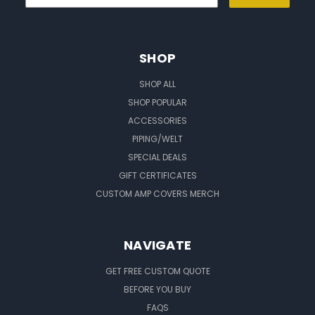
SHOP
SHOP ALL
SHOP POPULAR
ACCESSORIES
PIPING/WELT
SPECIAL DEALS
GIFT CERTIFICATES
CUSTOM AMP COVERS MERCH
NAVIGATE
GET FREE CUSTOM QUOTE
BEFORE YOU BUY
FAQS