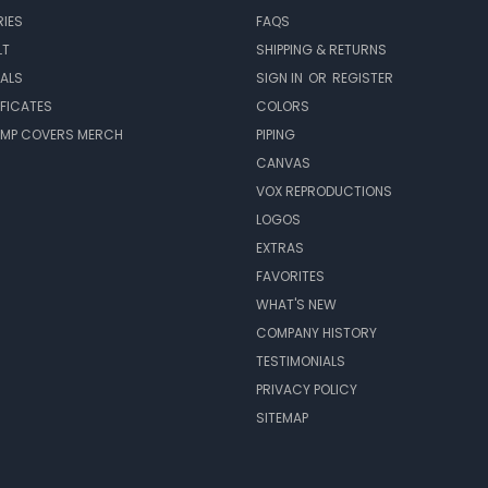
IES
FAQS
LT
SHIPPING & RETURNS
EALS
SIGN IN
OR
REGISTER
IFICATES
COLORS
MP COVERS MERCH
PIPING
CANVAS
VOX REPRODUCTIONS
LOGOS
EXTRAS
FAVORITES
WHAT'S NEW
COMPANY HISTORY
TESTIMONIALS
PRIVACY POLICY
SITEMAP