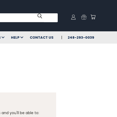
S
HELP
CONTACT US
248-293-0039
and you'll be able to: