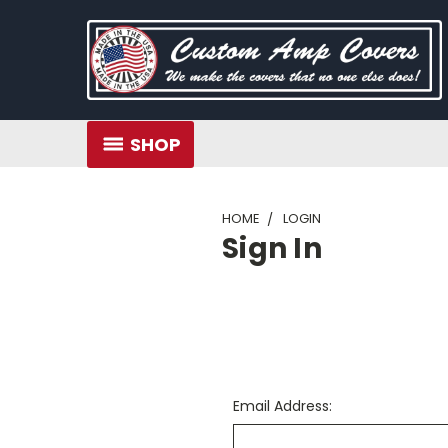
SHOP
HOME
LOGIN
Sign In
Email Address: