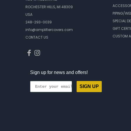
ACCESSOR
ROCHESTER HILLS, MI 48309
PIPING/WE
USA
SPECIAL D
248-293-0039
GIFT CERT
info@amplifiercovers.com
CUSTOM A
CONTACT US
Sign up for news and offers!
SIGN UP