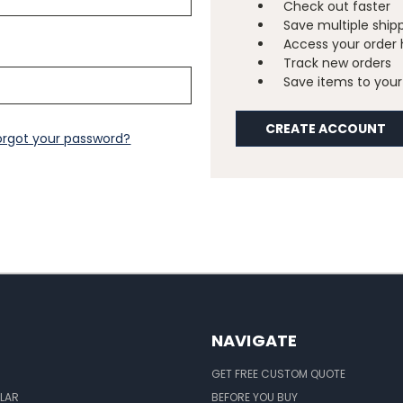
Check out faster
Save multiple ship
Access your order 
Track new orders
Save items to your 
CREATE ACCOUNT
orgot your password?
NAVIGATE
GET FREE CUSTOM QUOTE
LAR
BEFORE YOU BUY