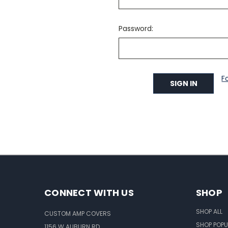
Password:
F
CONNECT WITH US
SHOP
SHOP ALL
CUSTOM AMP COVERS
SHOP POPU
1156 W AUBURN RD