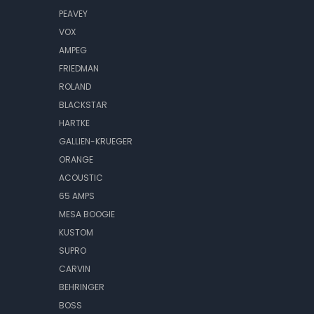
PEAVEY
VOX
AMPEG
FRIEDMAN
ROLAND
BLACKSTAR
HARTKE
GALLIEN-KRUEGER
ORANGE
ACOUSTIC
65 AMPS
MESA BOOGIE
KUSTOM
SUPRO
CARVIN
BEHRINGER
BOSS