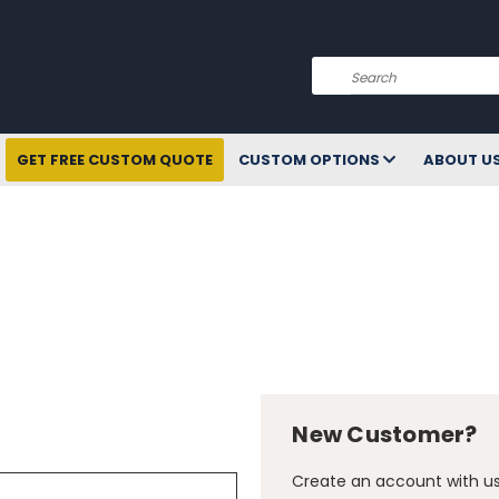
Search
GET FREE CUSTOM QUOTE
CUSTOM OPTIONS
ABOUT U
New Customer?
Create an account with us 