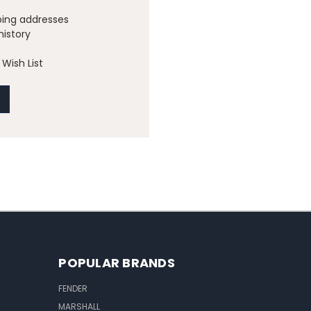
ping addresses
history
Wish List
POPULAR BRANDS
FENDER
MARSHALL