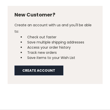
New Customer?
Create an account with us and you'll be able
to:
Check out faster
Save multiple shipping addresses
Access your order history
Track new orders
Save items to your Wish List
CREATE ACCOUNT