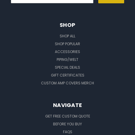
SHOP
SHOP ALL
SHOP POPULAR
ACCESSORIES
PIPING/WELT
SPECIAL DEALS
GIFT CERTIFICATES
CUSTOM AMP COVERS MERCH
NAVIGATE
GET FREE CUSTOM QUOTE
BEFORE YOU BUY
FAQS