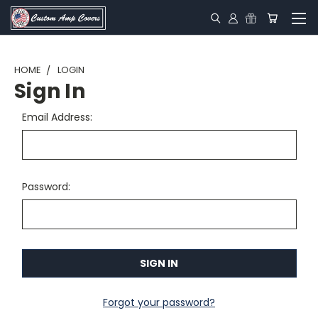
HOME
LOGIN
Sign In
Email Address:
Password:
Forgot your password?