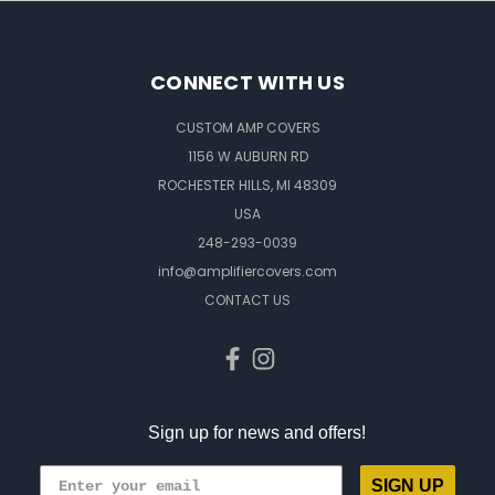
CONNECT WITH US
CUSTOM AMP COVERS
1156 W AUBURN RD
ROCHESTER HILLS, MI 48309
USA
248-293-0039
info@amplifiercovers.com
CONTACT US
Sign up for news and offers!
SIGN UP