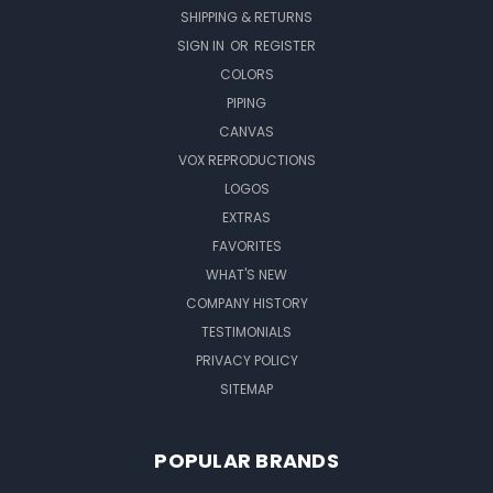
SHIPPING & RETURNS
SIGN IN
OR
REGISTER
COLORS
PIPING
CANVAS
VOX REPRODUCTIONS
LOGOS
EXTRAS
FAVORITES
WHAT'S NEW
COMPANY HISTORY
TESTIMONIALS
PRIVACY POLICY
SITEMAP
POPULAR BRANDS