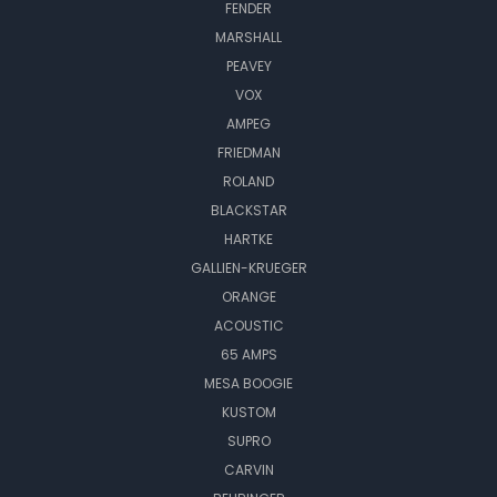
FENDER
MARSHALL
PEAVEY
VOX
AMPEG
FRIEDMAN
ROLAND
BLACKSTAR
HARTKE
GALLIEN-KRUEGER
ORANGE
ACOUSTIC
65 AMPS
MESA BOOGIE
KUSTOM
SUPRO
CARVIN