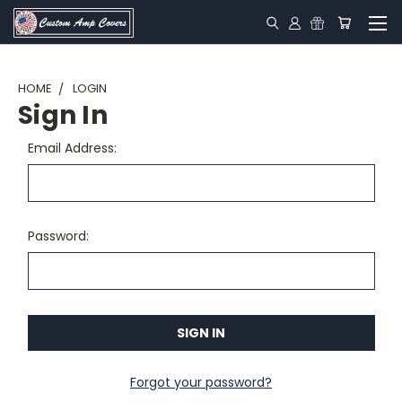
HOME
LOGIN
Sign In
Email Address:
Password:
Forgot your password?