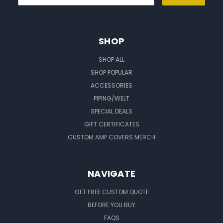
SHOP
SHOP ALL
SHOP POPULAR
ACCESSORIES
PIPING/WELT
SPECIAL DEALS
GIFT CERTIFICATES
CUSTOM AMP COVERS MERCH
NAVIGATE
GET FREE CUSTOM QUOTE
BEFORE YOU BUY
FAQS