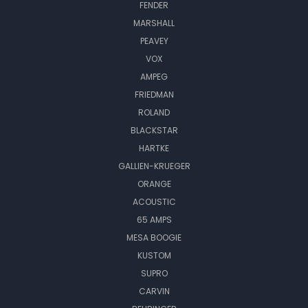
FENDER
MARSHALL
PEAVEY
VOX
AMPEG
FRIEDMAN
ROLAND
BLACKSTAR
HARTKE
GALLIEN-KRUEGER
ORANGE
ACOUSTIC
65 AMPS
MESA BOOGIE
KUSTOM
SUPRO
CARVIN