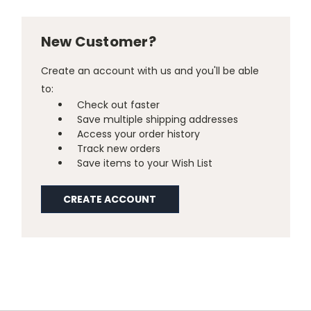
New Customer?
Create an account with us and you'll be able
to:
Check out faster
Save multiple shipping addresses
Access your order history
Track new orders
Save items to your Wish List
CREATE ACCOUNT