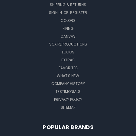
SHIPPING & RETURNS
SIGN IN
OR
REGISTER
COLORS
PIPING
CANVAS
VOX REPRODUCTIONS
LOGOS
EXTRAS
FAVORITES
WHAT'S NEW
COMPANY HISTORY
TESTIMONIALS
PRIVACY POLICY
SITEMAP
POPULAR BRANDS