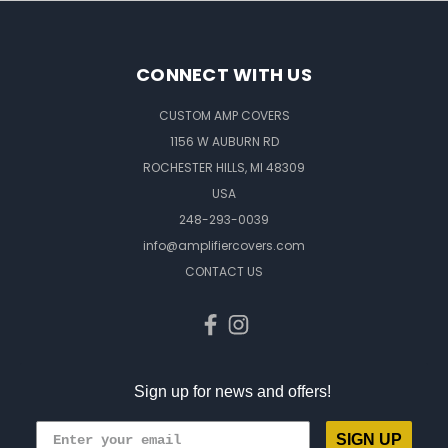
CONNECT WITH US
CUSTOM AMP COVERS
1156 W AUBURN RD
ROCHESTER HILLS, MI 48309
USA
248-293-0039
info@amplifiercovers.com
CONTACT US
Sign up for news and offers!
SIGN UP