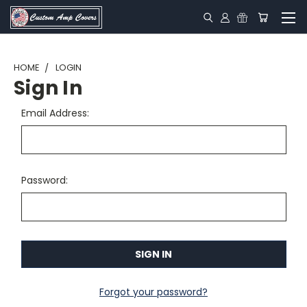
HOME
LOGIN
Sign In
Email Address:
Password:
Forgot your password?