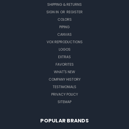
SHIPPING & RETURNS
SIGN IN
OR
REGISTER
COLORS
PIPING
CANVAS
VOX REPRODUCTIONS
LOGOS
EXTRAS
FAVORITES
WHAT'S NEW
COMPANY HISTORY
TESTIMONIALS
PRIVACY POLICY
SITEMAP
POPULAR BRANDS