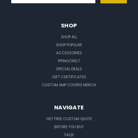
SHOP
SHOP ALL
SHOP POPULAR
ACCESSORIES
PIPING/WELT
SPECIAL DEALS
GIFT CERTIFICATES
CUSTOM AMP COVERS MERCH
NAVIGATE
GET FREE CUSTOM QUOTE
BEFORE YOU BUY
FAQS