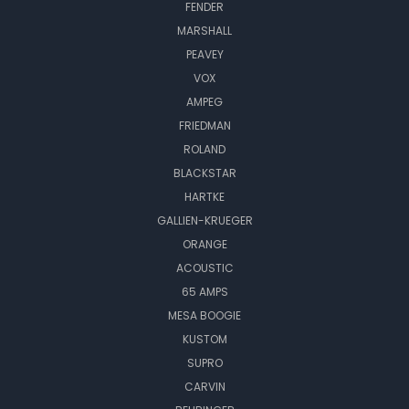
FENDER
MARSHALL
PEAVEY
VOX
AMPEG
FRIEDMAN
ROLAND
BLACKSTAR
HARTKE
GALLIEN-KRUEGER
ORANGE
ACOUSTIC
65 AMPS
MESA BOOGIE
KUSTOM
SUPRO
CARVIN