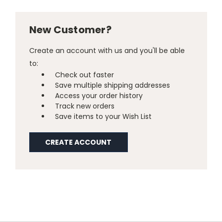
New Customer?
Create an account with us and you'll be able
to:
Check out faster
Save multiple shipping addresses
Access your order history
Track new orders
Save items to your Wish List
CREATE ACCOUNT