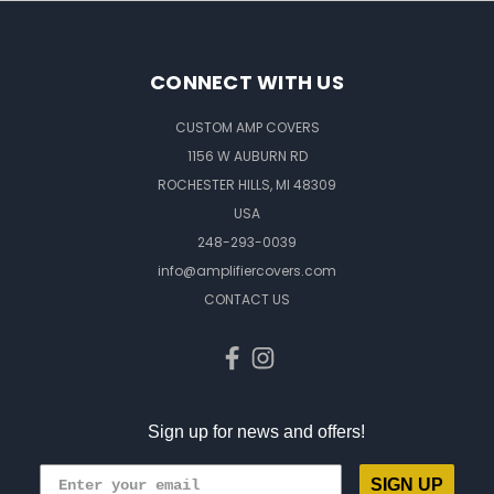
CONNECT WITH US
CUSTOM AMP COVERS
1156 W AUBURN RD
ROCHESTER HILLS, MI 48309
USA
248-293-0039
info@amplifiercovers.com
CONTACT US
Sign up for news and offers!
SIGN UP