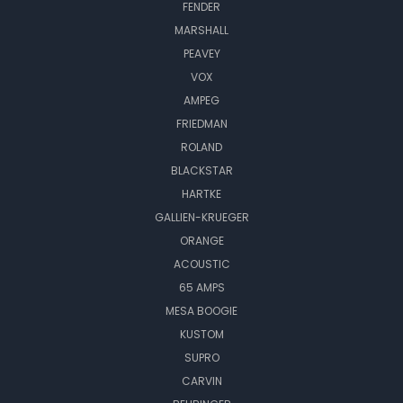
FENDER
MARSHALL
PEAVEY
VOX
AMPEG
FRIEDMAN
ROLAND
BLACKSTAR
HARTKE
GALLIEN-KRUEGER
ORANGE
ACOUSTIC
65 AMPS
MESA BOOGIE
KUSTOM
SUPRO
CARVIN