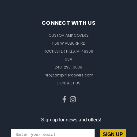
CONNECT WITH US
CUSTOM AMP COVERS
1156 W AUBURN RD
ROCHESTER HILLS, MI 48309
USA
248-293-0039
info@amplifiercovers.com
CONTACT US
Sign up for news and offers!
SIGN UP