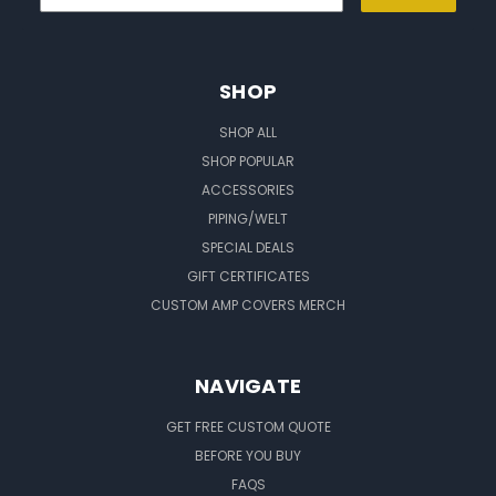
SHOP
SHOP ALL
SHOP POPULAR
ACCESSORIES
PIPING/WELT
SPECIAL DEALS
GIFT CERTIFICATES
CUSTOM AMP COVERS MERCH
NAVIGATE
GET FREE CUSTOM QUOTE
BEFORE YOU BUY
FAQS