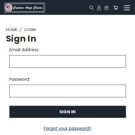
HOME
LOGIN
Sign In
Email Address:
Password:
Forgot your password?