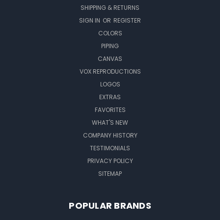
SHIPPING & RETURNS
SIGN IN
OR
REGISTER
COLORS
PIPING
CANVAS
VOX REPRODUCTIONS
LOGOS
EXTRAS
FAVORITES
WHAT'S NEW
COMPANY HISTORY
TESTIMONIALS
PRIVACY POLICY
SITEMAP
POPULAR BRANDS