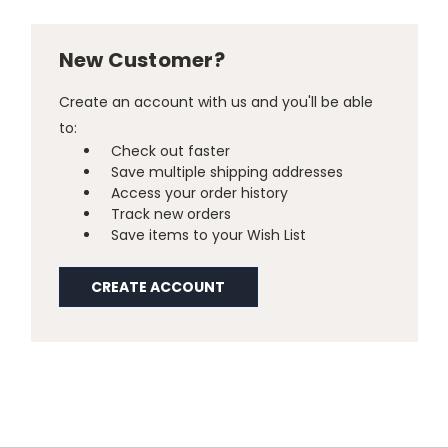
New Customer?
Create an account with us and you'll be able
to:
Check out faster
Save multiple shipping addresses
Access your order history
Track new orders
Save items to your Wish List
CREATE ACCOUNT