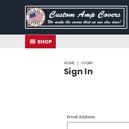
SHOP
HOME
LOGIN
Sign In
Email Address: