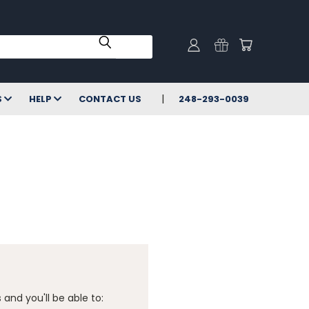
S
HELP
CONTACT US
248-293-0039
and you'll be able to: