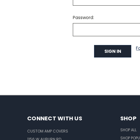
Password:
F
CONNECT WITH US
SHOP
SHOP ALL
CUSTOM AMP COVERS
SHOP POPU
1156 W AUBURN RD