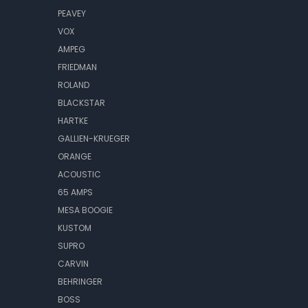
PEAVEY
VOX
AMPEG
FRIEDMAN
ROLAND
BLACKSTAR
HARTKE
GALLIEN-KRUEGER
ORANGE
ACOUSTIC
65 AMPS
MESA BOOGIE
KUSTOM
SUPRO
CARVIN
BEHRINGER
BOSS