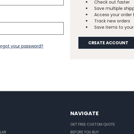
Check out faster
Save multiple ship
Access your order 
Track new orders
Save items to your 
CREATE ACCOUNT
orgot your password?
NAVIGATE
GET FREE CUSTOM QUOTE
LAR
BEFORE YOU BUY