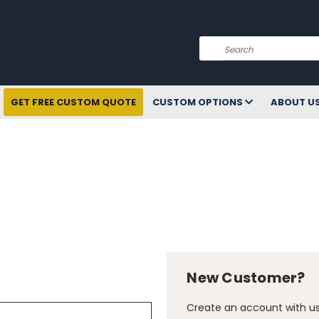
Search
GET FREE CUSTOM QUOTE
CUSTOM OPTIONS
ABOUT U
New Customer?
Create an account with us 