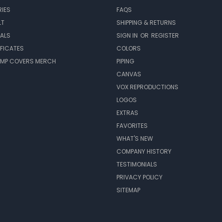
IES
FAQS
LT
SHIPPING & RETURNS
EALS
SIGN IN
OR
REGISTER
IFICATES
COLORS
MP COVERS MERCH
PIPING
CANVAS
VOX REPRODUCTIONS
LOGOS
EXTRAS
FAVORITES
WHAT'S NEW
COMPANY HISTORY
TESTIMONIALS
PRIVACY POLICY
SITEMAP