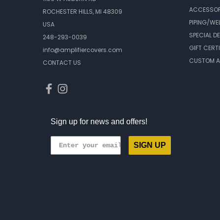
ACCESSOR
ROCHESTER HILLS, MI 48309
PIPING/WE
USA
SPECIAL D
248-293-0039
GIFT CERT
info@amplifiercovers.com
CUSTOM A
CONTACT US
Sign up for news and offers!
SIGN UP