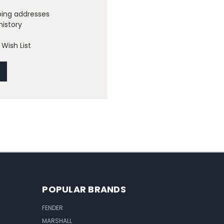
ping addresses
history
Wish List
POPULAR BRANDS
FENDER
MARSHALL