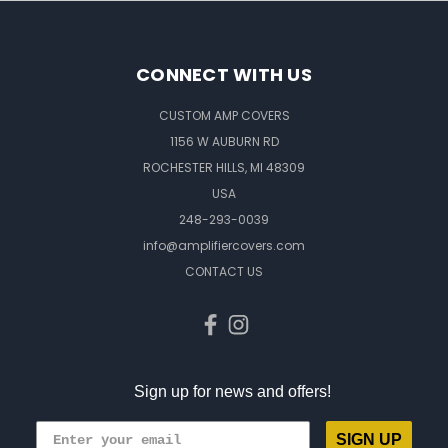
CONNECT WITH US
CUSTOM AMP COVERS
1156 W AUBURN RD
ROCHESTER HILLS, MI 48309
USA
248-293-0039
info@amplifiercovers.com
CONTACT US
Sign up for news and offers!
SIGN UP