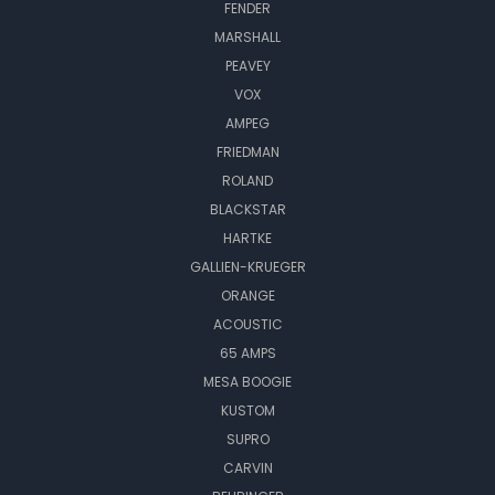
FENDER
MARSHALL
PEAVEY
VOX
AMPEG
FRIEDMAN
ROLAND
BLACKSTAR
HARTKE
GALLIEN-KRUEGER
ORANGE
ACOUSTIC
65 AMPS
MESA BOOGIE
KUSTOM
SUPRO
CARVIN