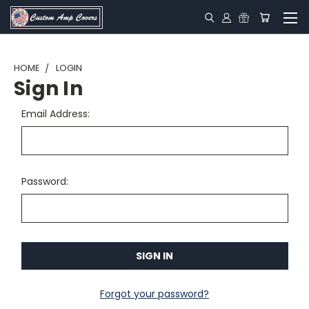
HOME
LOGIN
Sign In
Email Address:
Password:
Forgot your password?