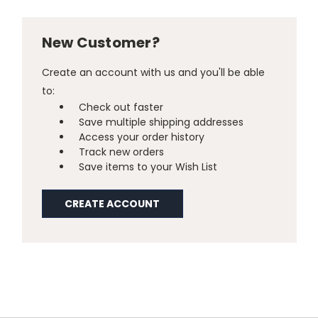
New Customer?
Create an account with us and you'll be able
to:
Check out faster
Save multiple shipping addresses
Access your order history
Track new orders
Save items to your Wish List
CREATE ACCOUNT