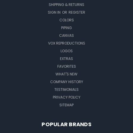
SHIPPING & RETURNS
SIGN IN
OR
REGISTER
COLORS
PIPING
CANVAS
VOX REPRODUCTIONS
LOGOS
EXTRAS
FAVORITES
WHAT'S NEW
COMPANY HISTORY
TESTIMONIALS
PRIVACY POLICY
SITEMAP
POPULAR BRANDS