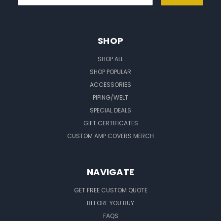
SHOP
SHOP ALL
SHOP POPULAR
ACCESSORIES
PIPING/WELT
SPECIAL DEALS
GIFT CERTIFICATES
CUSTOM AMP COVERS MERCH
NAVIGATE
GET FREE CUSTOM QUOTE
BEFORE YOU BUY
FAQS