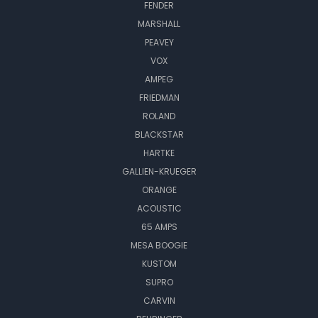
FENDER
MARSHALL
PEAVEY
VOX
AMPEG
FRIEDMAN
ROLAND
BLACKSTAR
HARTKE
GALLIEN-KRUEGER
ORANGE
ACOUSTIC
65 AMPS
MESA BOOGIE
KUSTOM
SUPRO
CARVIN