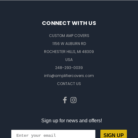
CONNECT WITH US
CUSTOM AMP COVERS
1156 W AUBURN RD
ROCHESTER HILLS, MI 48309
USA
248-293-0039
info@amplifiercovers.com
CONTACT US
Sign up for news and offers!
SIGN UP