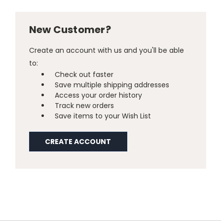
New Customer?
Create an account with us and you'll be able
to:
Check out faster
Save multiple shipping addresses
Access your order history
Track new orders
Save items to your Wish List
CREATE ACCOUNT