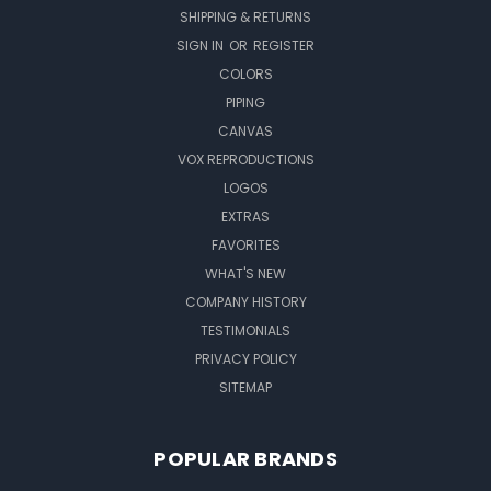
SHIPPING & RETURNS
SIGN IN
OR
REGISTER
COLORS
PIPING
CANVAS
VOX REPRODUCTIONS
LOGOS
EXTRAS
FAVORITES
WHAT'S NEW
COMPANY HISTORY
TESTIMONIALS
PRIVACY POLICY
SITEMAP
POPULAR BRANDS