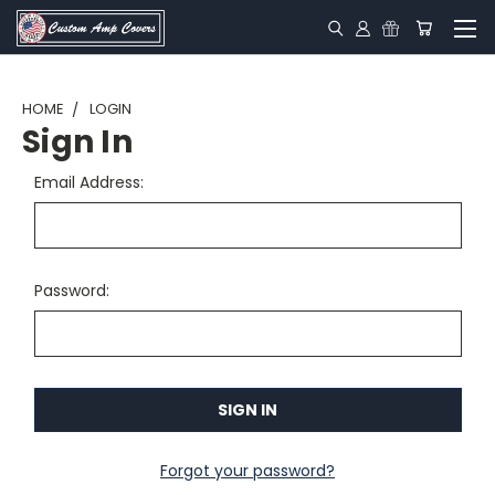
HOME
LOGIN
Sign In
Email Address:
Password:
Forgot your password?