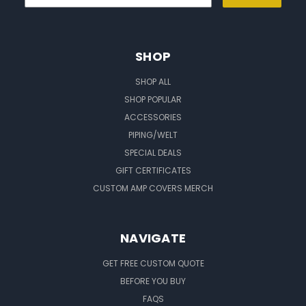
SHOP
SHOP ALL
SHOP POPULAR
ACCESSORIES
PIPING/WELT
SPECIAL DEALS
GIFT CERTIFICATES
CUSTOM AMP COVERS MERCH
NAVIGATE
GET FREE CUSTOM QUOTE
BEFORE YOU BUY
FAQS