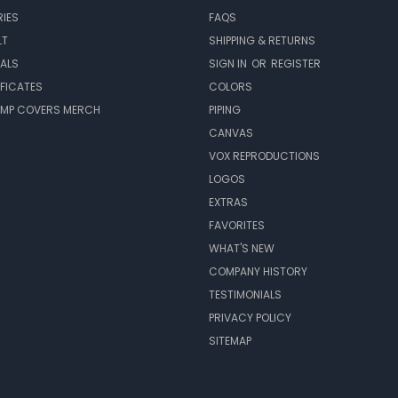
IES
FAQS
LT
SHIPPING & RETURNS
EALS
SIGN IN
OR
REGISTER
IFICATES
COLORS
MP COVERS MERCH
PIPING
CANVAS
VOX REPRODUCTIONS
LOGOS
EXTRAS
FAVORITES
WHAT'S NEW
COMPANY HISTORY
TESTIMONIALS
PRIVACY POLICY
SITEMAP