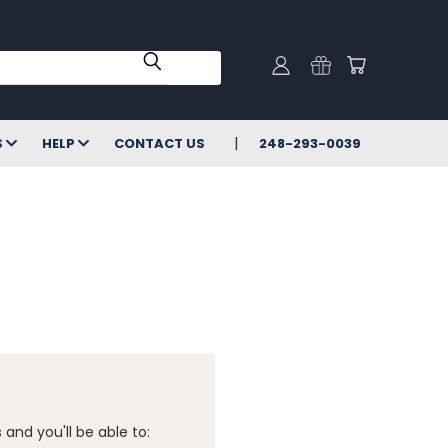
S
HELP
CONTACT US
248-293-0039
and you'll be able to: