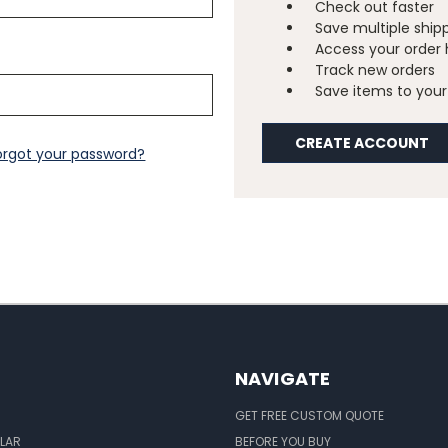
Check out faster
Save multiple ship
Access your order 
Track new orders
Save items to your 
CREATE ACCOUNT
orgot your password?
NAVIGATE
GET FREE CUSTOM QUOTE
LAR
BEFORE YOU BUY