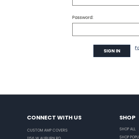
Password:
F
CONNECT WITH US
SHOP
SHOP ALL
CUSTOM AMP COVERS
SHOP POPU
1156 W AUBURN RD