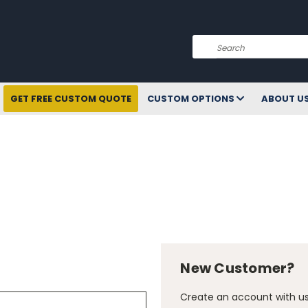
Search
GET FREE CUSTOM QUOTE
CUSTOM OPTIONS
ABOUT U
New Customer?
Create an account with us 