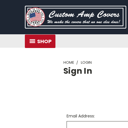
SHOP
HOME
LOGIN
Sign In
Email Address: