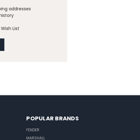
ping addresses
history
Wish List
POPULAR BRANDS
FENDER
MARSHALL