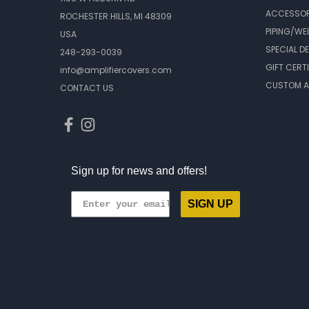
ACCESSOR
ROCHESTER HILLS, MI 48309
PIPING/WE
USA
SPECIAL D
248-293-0039
GIFT CERT
info@amplifiercovers.com
CUSTOM A
CONTACT US
Sign up for news and offers!
SIGN UP