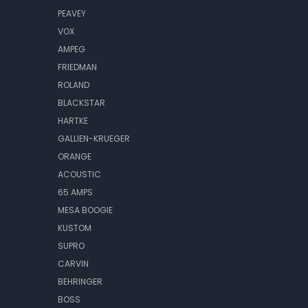
PEAVEY
VOX
AMPEG
FRIEDMAN
ROLAND
BLACKSTAR
HARTKE
GALLIEN-KRUEGER
ORANGE
ACOUSTIC
65 AMPS
MESA BOOGIE
KUSTOM
SUPRO
CARVIN
BEHRINGER
BOSS