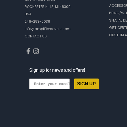
ACCESSOR
ROCHESTER HILLS, MI 48309
PIPING/WE
USA
SPECIAL D
248-293-0039
GIFT CERT
info@amplifiercovers.com
CUSTOM A
CONTACT US
Sign up for news and offers!
SIGN UP