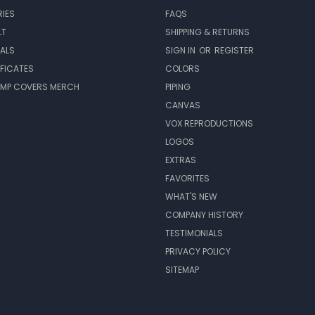
IES
FAQS
LT
SHIPPING & RETURNS
EALS
SIGN IN
OR
REGISTER
IFICATES
COLORS
MP COVERS MERCH
PIPING
CANVAS
VOX REPRODUCTIONS
LOGOS
EXTRAS
FAVORITES
WHAT'S NEW
COMPANY HISTORY
TESTIMONIALS
PRIVACY POLICY
SITEMAP