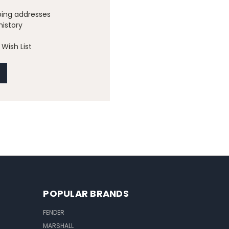
ping addresses
history
Wish List
POPULAR BRANDS
FENDER
MARSHALL