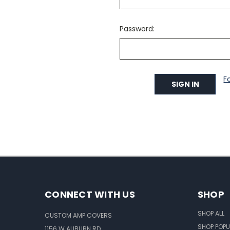
Password:
F
CONNECT WITH US
SHOP
SHOP ALL
CUSTOM AMP COVERS
SHOP POPU
1156 W AUBURN RD