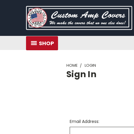
SHOP
HOME
LOGIN
Sign In
Email Address: