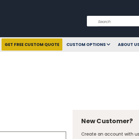
Search
GET FREE CUSTOM QUOTE
CUSTOM OPTIONS
ABOUT U
New Customer?
Create an account with us 