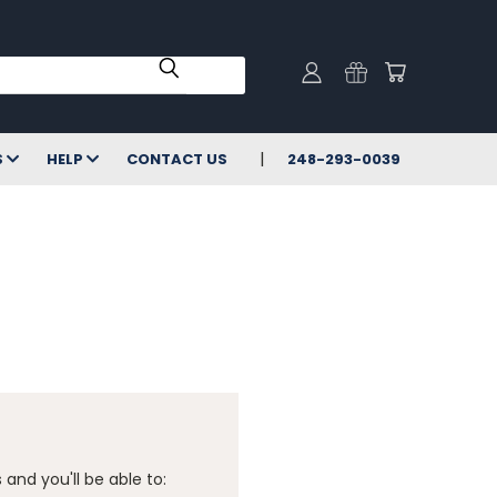
S
HELP
CONTACT US
248-293-0039
and you'll be able to: