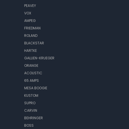
PEAVEY
VOX
AMPEG
FRIEDMAN
ROLAND
BLACKSTAR
HARTKE
GALLIEN-KRUEGER
ORANGE
ACOUSTIC
65 AMPS
MESA BOOGIE
KUSTOM
SUPRO
CARVIN
BEHRINGER
BOSS