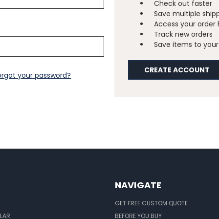
Check out faster
Save multiple ship
Access your order 
Track new orders
Save items to your 
CREATE ACCOUNT
orgot your password?
NAVIGATE
GET FREE CUSTOM QUOTE
LAR
BEFORE YOU BUY