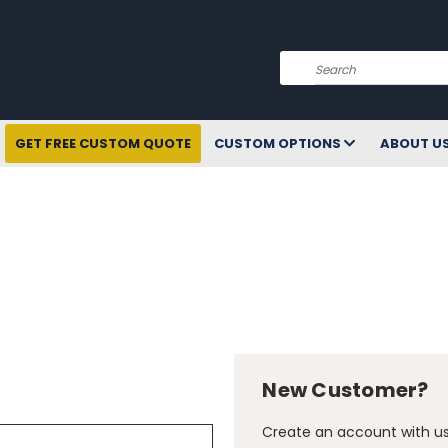
Search
GET FREE CUSTOM QUOTE
CUSTOM OPTIONS
ABOUT U
New Customer?
Create an account with us 