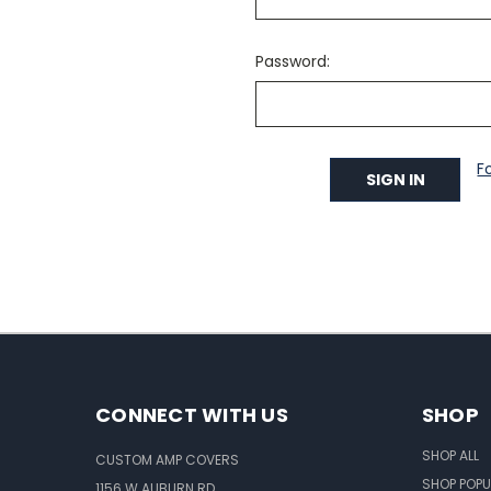
Password:
F
CONNECT WITH US
SHOP
SHOP ALL
CUSTOM AMP COVERS
SHOP POPU
1156 W AUBURN RD