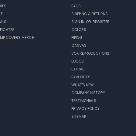
IES
FAQS
LT
SHIPPING & RETURNS
EALS
SIGN IN
OR
REGISTER
IFICATES
COLORS
MP COVERS MERCH
PIPING
CANVAS
VOX REPRODUCTIONS
LOGOS
EXTRAS
FAVORITES
WHAT'S NEW
COMPANY HISTORY
TESTIMONIALS
PRIVACY POLICY
SITEMAP