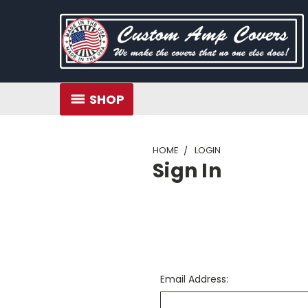
SHOP
HOME
LOGIN
Sign In
Email Address: