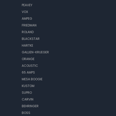
PEAVEY
VOX
AMPEG
FRIEDMAN
ROLAND
BLACKSTAR
HARTKE
GALLIEN-KRUEGER
ORANGE
ACOUSTIC
65 AMPS
MESA BOOGIE
KUSTOM
SUPRO
CARVIN
BEHRINGER
BOSS