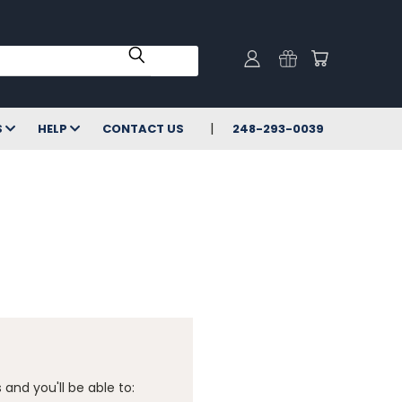
S
HELP
CONTACT US
248-293-0039
and you'll be able to: