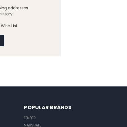
ping addresses
history
Wish List
POPULAR BRANDS
FENDER
MARSHALL