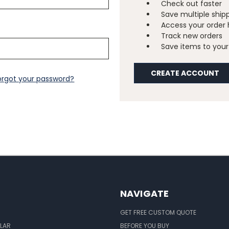
Check out faster
Save multiple ship
Access your order 
Track new orders
Save items to your 
CREATE ACCOUNT
orgot your password?
NAVIGATE
GET FREE CUSTOM QUOTE
LAR
BEFORE YOU BUY