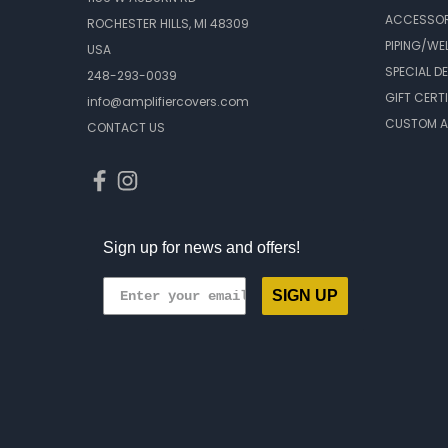
ACCESSOR
ROCHESTER HILLS, MI 48309
PIPING/WE
USA
SPECIAL D
248-293-0039
GIFT CERT
info@amplifiercovers.com
CUSTOM A
CONTACT US
Sign up for news and offers!
SIGN UP