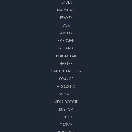
FENDER
MARSHALL
PEAVEY
VOX
AMPEG
FRIEDMAN
ROLAND
BLACKSTAR
HARTKE
GALLIEN-KRUEGER
ORANGE
ACOUSTIC
65 AMPS
MESA BOOGIE
KUSTOM
SUPRO
CARVIN