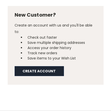
New Customer?
Create an account with us and you'll be able
to:
Check out faster
Save multiple shipping addresses
Access your order history
Track new orders
Save items to your Wish List
CREATE ACCOUNT