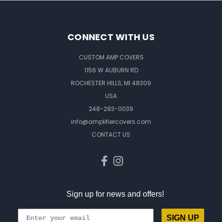
CONNECT WITH US
CUSTOM AMP COVERS
1156 W AUBURN RD
ROCHESTER HILLS, MI 48309
USA
248-293-0039
info@amplifiercovers.com
CONTACT US
Sign up for news and offers!
SIGN UP