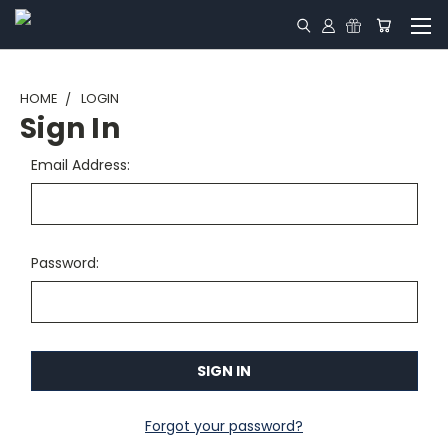
HOME
LOGIN
Sign In
Email Address:
Password:
Forgot your password?