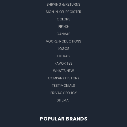
SHIPPING & RETURNS
SIGN IN
OR
REGISTER
COLORS
PIPING
CANVAS
VOX REPRODUCTIONS
LOGOS
EXTRAS
FAVORITES
WHAT'S NEW
COMPANY HISTORY
TESTIMONIALS
PRIVACY POLICY
SITEMAP
POPULAR BRANDS