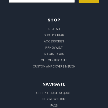
SHOP
SHOP ALL
SHOP POPULAR
ACCESSORIES
PIPING/WELT
SPECIAL DEALS
GIFT CERTIFICATES
CUSTOM AMP COVERS MERCH
NAVIGATE
GET FREE CUSTOM QUOTE
BEFORE YOU BUY
FAQS