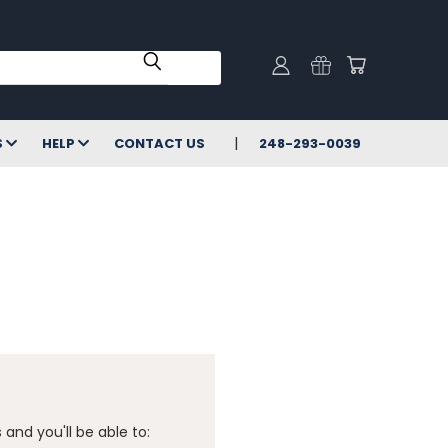
S
HELP
CONTACT US
248-293-0039
and you'll be able to: