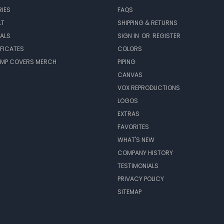
IES
FAQS
LT
SHIPPING & RETURNS
EALS
SIGN IN
OR
REGISTER
IFICATES
COLORS
MP COVERS MERCH
PIPING
CANVAS
VOX REPRODUCTIONS
LOGOS
EXTRAS
FAVORITES
WHAT'S NEW
COMPANY HISTORY
TESTIMONIALS
PRIVACY POLICY
SITEMAP