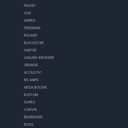
PEAVEY
VOX
AMPEG
FRIEDMAN
ROLAND
BLACKSTAR
HARTKE
GALLIEN-KRUEGER
ORANGE
ACOUSTIC
65 AMPS
MESA BOOGIE
KUSTOM
SUPRO
CARVIN
BEHRINGER
BOSS