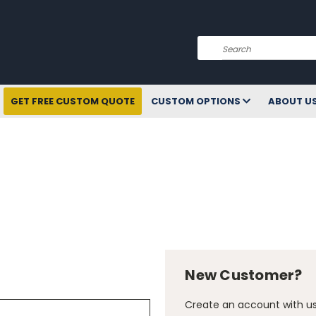
Search
GET FREE CUSTOM QUOTE
CUSTOM OPTIONS
ABOUT U
New Customer?
Create an account with us 