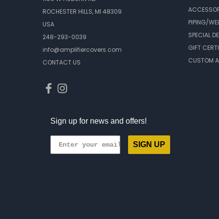
ACCESSOR
ROCHESTER HILLS, MI 48309
PIPING/WE
USA
SPECIAL D
248-293-0039
GIFT CERT
info@amplifiercovers.com
CUSTOM A
CONTACT US
Sign up for news and offers!
SIGN UP