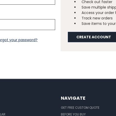
Check out faster
Save multiple ship
Access your order 
Track new orders
Save items to your 
CREATE ACCOUNT
orgot your password?
NAVIGATE
GET FREE CUSTOM QUOTE
LAR
BEFORE YOU BUY