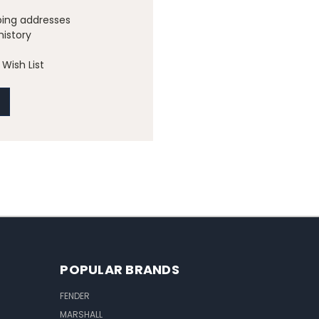
ping addresses
history
Wish List
POPULAR BRANDS
FENDER
MARSHALL