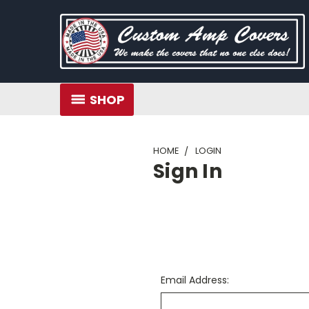
SHOP
HOME
LOGIN
Sign In
Email Address: