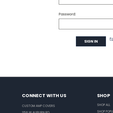
Password:
F
CONNECT WITH US
SHOP
SHOP ALL
CUSTOM AMP COVERS
SHOP POPU
1156 W AUBURN RD