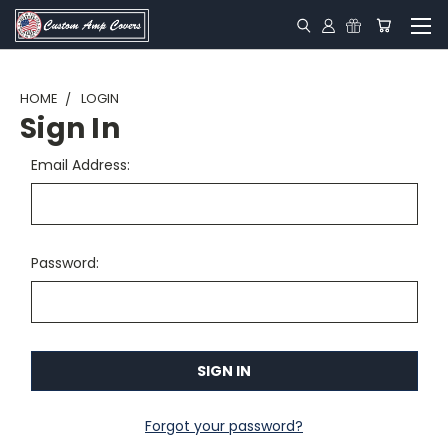
HOME
LOGIN
Sign In
Email Address:
Password:
Forgot your password?