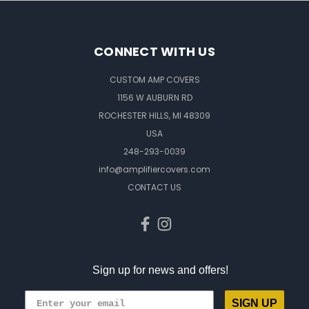
CONNECT WITH US
CUSTOM AMP COVERS
1156 W AUBURN RD
ROCHESTER HILLS, MI 48309
USA
248-293-0039
info@amplifiercovers.com
CONTACT US
Sign up for news and offers!
SIGN UP