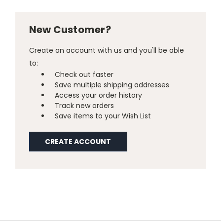
New Customer?
Create an account with us and you'll be able
to:
Check out faster
Save multiple shipping addresses
Access your order history
Track new orders
Save items to your Wish List
CREATE ACCOUNT