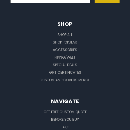
SHOP
SHOP ALL
SHOP POPULAR
ACCESSORIES
PIPING/WELT
SPECIAL DEALS
GIFT CERTIFICATES
CUSTOM AMP COVERS MERCH
NAVIGATE
GET FREE CUSTOM QUOTE
BEFORE YOU BUY
FAQS