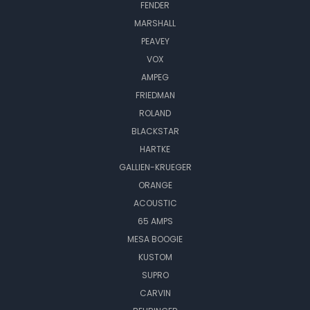
FENDER
MARSHALL
PEAVEY
VOX
AMPEG
FRIEDMAN
ROLAND
BLACKSTAR
HARTKE
GALLIEN-KRUEGER
ORANGE
ACOUSTIC
65 AMPS
MESA BOOGIE
KUSTOM
SUPRO
CARVIN