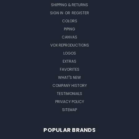
SHIPPING & RETURNS
SIGN IN
OR
REGISTER
COLORS
PIPING
CANVAS
VOX REPRODUCTIONS
LOGOS
EXTRAS
FAVORITES
WHAT'S NEW
COMPANY HISTORY
TESTIMONIALS
PRIVACY POLICY
SITEMAP
POPULAR BRANDS