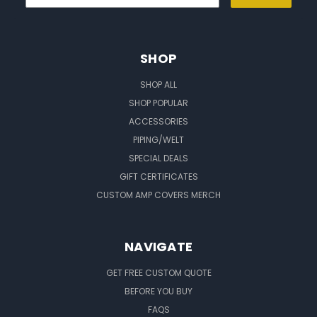
SHOP
SHOP ALL
SHOP POPULAR
ACCESSORIES
PIPING/WELT
SPECIAL DEALS
GIFT CERTIFICATES
CUSTOM AMP COVERS MERCH
NAVIGATE
GET FREE CUSTOM QUOTE
BEFORE YOU BUY
FAQS