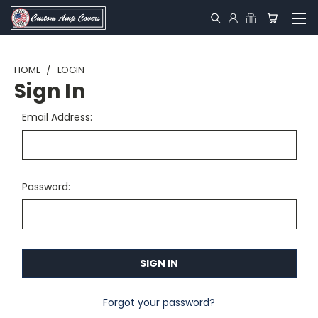
HOME
LOGIN
Sign In
Email Address:
Password:
Forgot your password?