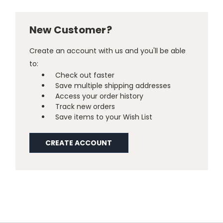
New Customer?
Create an account with us and you'll be able
to:
Check out faster
Save multiple shipping addresses
Access your order history
Track new orders
Save items to your Wish List
CREATE ACCOUNT