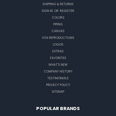
SHIPPING & RETURNS
SIGN IN
OR
REGISTER
COLORS
PIPING
CANVAS
VOX REPRODUCTIONS
LOGOS
EXTRAS
FAVORITES
WHAT'S NEW
COMPANY HISTORY
TESTIMONIALS
PRIVACY POLICY
SITEMAP
POPULAR BRANDS