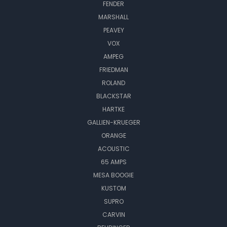
FENDER
MARSHALL
PEAVEY
VOX
AMPEG
FRIEDMAN
ROLAND
BLACKSTAR
HARTKE
GALLIEN-KRUEGER
ORANGE
ACOUSTIC
65 AMPS
MESA BOOGIE
KUSTOM
SUPRO
CARVIN