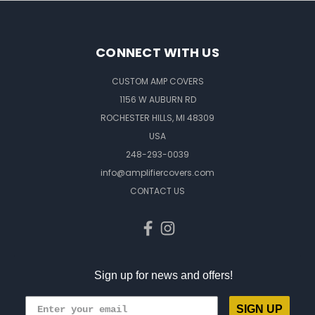
CONNECT WITH US
CUSTOM AMP COVERS
1156 W AUBURN RD
ROCHESTER HILLS, MI 48309
USA
248-293-0039
info@amplifiercovers.com
CONTACT US
Sign up for news and offers!
SIGN UP