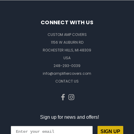
CONNECT WITH US
CUSTOM AMP COVERS
1156 W AUBURN RD
ROCHESTER HILLS, MI 48309
USA
248-293-0039
info@amplifiercovers.com
CONTACT US
Sign up for news and offers!
SIGN UP