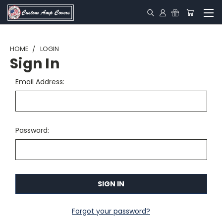
HOME
LOGIN
Sign In
Email Address:
Password:
Forgot your password?