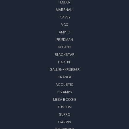
FENDER
MARSHALL
PEAVEY
VOX
AMPEG
FRIEDMAN
ROLAND
BLACKSTAR
HARTKE
GALLIEN-KRUEGER
ORANGE
ACOUSTIC
65 AMPS
MESA BOOGIE
KUSTOM
SUPRO
CARVIN