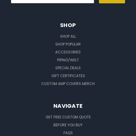
SHOP
SHOP ALL
SHOP POPULAR
ACCESSORIES
PIPING/WELT
SPECIAL DEALS
GIFT CERTIFICATES
CUSTOM AMP COVERS MERCH
NAVIGATE
GET FREE CUSTOM QUOTE
BEFORE YOU BUY
FAQS