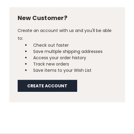
New Customer?
Create an account with us and you'll be able
to:
Check out faster
Save multiple shipping addresses
Access your order history
Track new orders
Save items to your Wish List
CREATE ACCOUNT