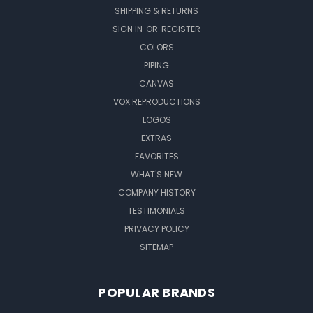
SHIPPING & RETURNS
SIGN IN
OR
REGISTER
COLORS
PIPING
CANVAS
VOX REPRODUCTIONS
LOGOS
EXTRAS
FAVORITES
WHAT'S NEW
COMPANY HISTORY
TESTIMONIALS
PRIVACY POLICY
SITEMAP
POPULAR BRANDS