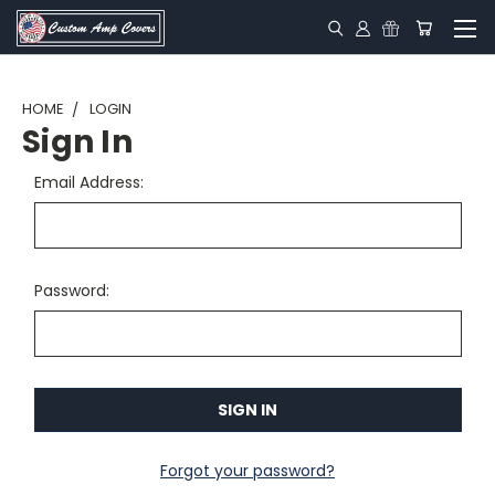
HOME
LOGIN
Sign In
Email Address:
Password:
Forgot your password?