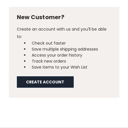
New Customer?
Create an account with us and you'll be able
to:
Check out faster
Save multiple shipping addresses
Access your order history
Track new orders
Save items to your Wish List
CREATE ACCOUNT