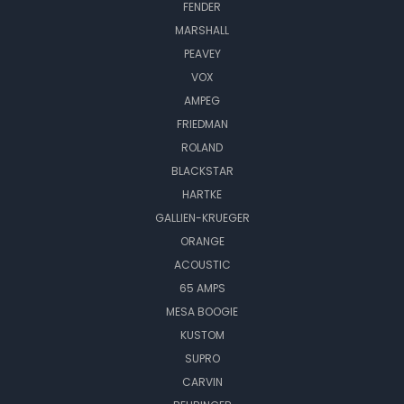
FENDER
MARSHALL
PEAVEY
VOX
AMPEG
FRIEDMAN
ROLAND
BLACKSTAR
HARTKE
GALLIEN-KRUEGER
ORANGE
ACOUSTIC
65 AMPS
MESA BOOGIE
KUSTOM
SUPRO
CARVIN