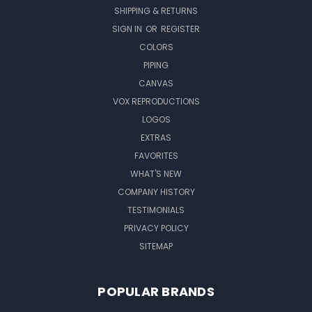
SHIPPING & RETURNS
SIGN IN
OR
REGISTER
COLORS
PIPING
CANVAS
VOX REPRODUCTIONS
LOGOS
EXTRAS
FAVORITES
WHAT'S NEW
COMPANY HISTORY
TESTIMONIALS
PRIVACY POLICY
SITEMAP
POPULAR BRANDS