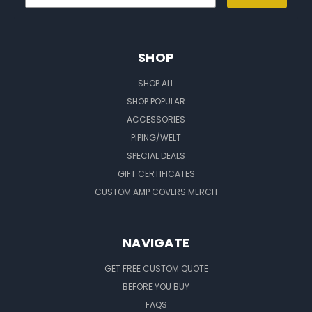
SHOP
SHOP ALL
SHOP POPULAR
ACCESSORIES
PIPING/WELT
SPECIAL DEALS
GIFT CERTIFICATES
CUSTOM AMP COVERS MERCH
NAVIGATE
GET FREE CUSTOM QUOTE
BEFORE YOU BUY
FAQS