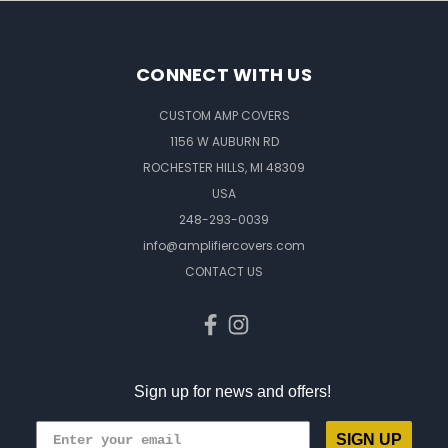
CONNECT WITH US
CUSTOM AMP COVERS
1156 W AUBURN RD
ROCHESTER HILLS, MI 48309
USA
248-293-0039
info@amplifiercovers.com
CONTACT US
Sign up for news and offers!
SIGN UP