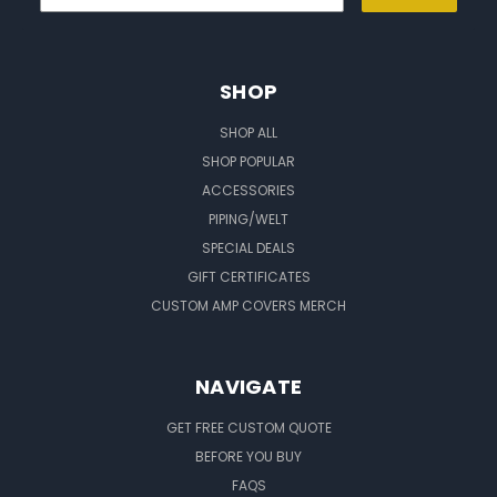
SHOP
SHOP ALL
SHOP POPULAR
ACCESSORIES
PIPING/WELT
SPECIAL DEALS
GIFT CERTIFICATES
CUSTOM AMP COVERS MERCH
NAVIGATE
GET FREE CUSTOM QUOTE
BEFORE YOU BUY
FAQS