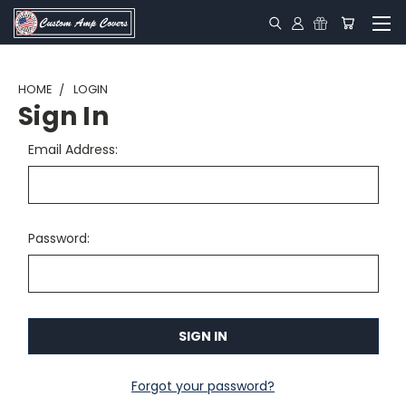
HOME
LOGIN
Sign In
Email Address:
Password:
Forgot your password?