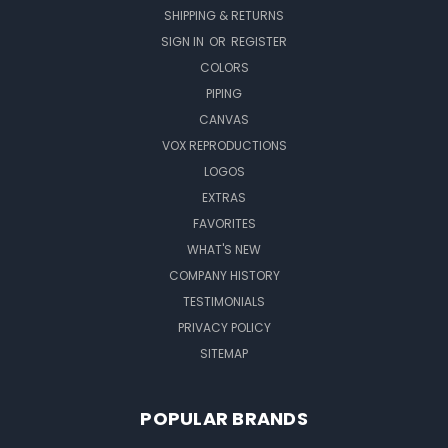
SHIPPING & RETURNS
SIGN IN
OR
REGISTER
COLORS
PIPING
CANVAS
VOX REPRODUCTIONS
LOGOS
EXTRAS
FAVORITES
WHAT'S NEW
COMPANY HISTORY
TESTIMONIALS
PRIVACY POLICY
SITEMAP
POPULAR BRANDS