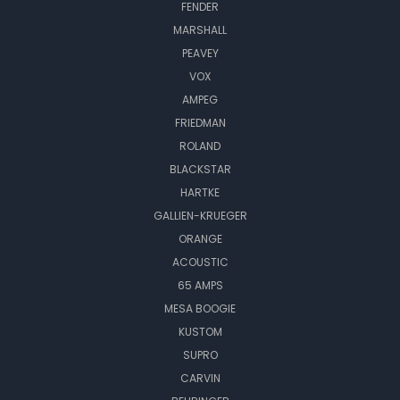
FENDER
MARSHALL
PEAVEY
VOX
AMPEG
FRIEDMAN
ROLAND
BLACKSTAR
HARTKE
GALLIEN-KRUEGER
ORANGE
ACOUSTIC
65 AMPS
MESA BOOGIE
KUSTOM
SUPRO
CARVIN