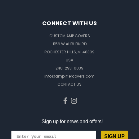
CONNECT WITH US
CUSTOM AMP COVERS
1156 W AUBURN RD
ROCHESTER HILLS, MI 48309
USA
248-293-0039
info@amplifiercovers.com
CONTACT US
Sign up for news and offers!
SIGN UP