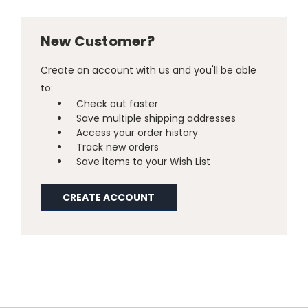
New Customer?
Create an account with us and you'll be able
to:
Check out faster
Save multiple shipping addresses
Access your order history
Track new orders
Save items to your Wish List
CREATE ACCOUNT