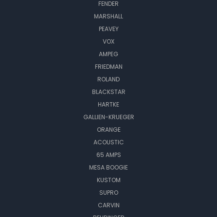
FENDER
MARSHALL
PEAVEY
VOX
AMPEG
FRIEDMAN
ROLAND
BLACKSTAR
HARTKE
GALLIEN-KRUEGER
ORANGE
ACOUSTIC
65 AMPS
MESA BOOGIE
KUSTOM
SUPRO
CARVIN