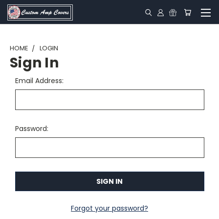
HOME
LOGIN
Sign In
Email Address:
Password:
Forgot your password?