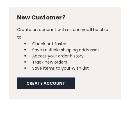
New Customer?
Create an account with us and you'll be able
to:
Check out faster
Save multiple shipping addresses
Access your order history
Track new orders
Save items to your Wish List
CREATE ACCOUNT