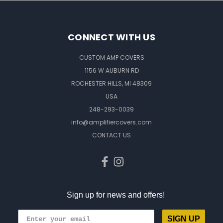
CONNECT WITH US
CUSTOM AMP COVERS
1156 W AUBURN RD
ROCHESTER HILLS, MI 48309
USA
248-293-0039
info@amplifiercovers.com
CONTACT US
Sign up for news and offers!
SIGN UP