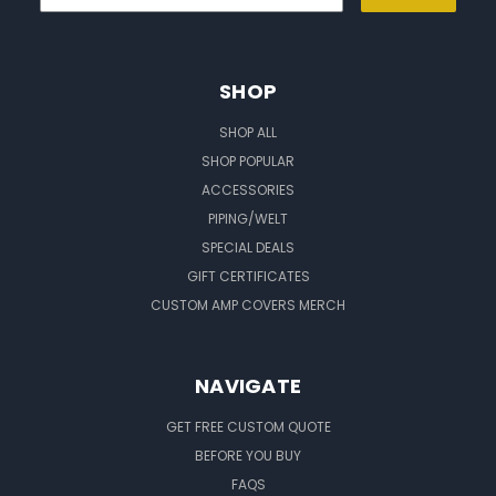
SHOP
SHOP ALL
SHOP POPULAR
ACCESSORIES
PIPING/WELT
SPECIAL DEALS
GIFT CERTIFICATES
CUSTOM AMP COVERS MERCH
NAVIGATE
GET FREE CUSTOM QUOTE
BEFORE YOU BUY
FAQS