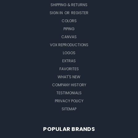
SHIPPING & RETURNS
SIGN IN
OR
REGISTER
COLORS
PIPING
CANVAS
VOX REPRODUCTIONS
LOGOS
EXTRAS
FAVORITES
WHAT'S NEW
COMPANY HISTORY
TESTIMONIALS
PRIVACY POLICY
SITEMAP
POPULAR BRANDS