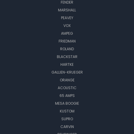
FENDER
MARSHALL
PEAVEY
VOX
AMPEG
FRIEDMAN
ROLAND
BLACKSTAR
HARTKE
GALLIEN-KRUEGER
ORANGE
ACOUSTIC
65 AMPS
MESA BOOGIE
KUSTOM
SUPRO
CARVIN