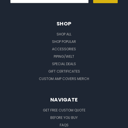
SHOP
SHOP ALL
SHOP POPULAR
ACCESSORIES
PIPING/WELT
SPECIAL DEALS
GIFT CERTIFICATES
CUSTOM AMP COVERS MERCH
NAVIGATE
GET FREE CUSTOM QUOTE
BEFORE YOU BUY
FAQS