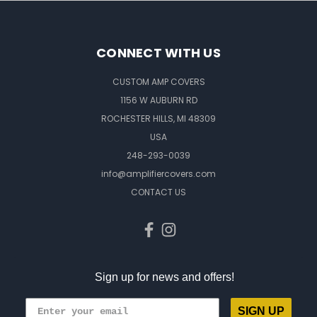
CONNECT WITH US
CUSTOM AMP COVERS
1156 W AUBURN RD
ROCHESTER HILLS, MI 48309
USA
248-293-0039
info@amplifiercovers.com
CONTACT US
Sign up for news and offers!
SIGN UP