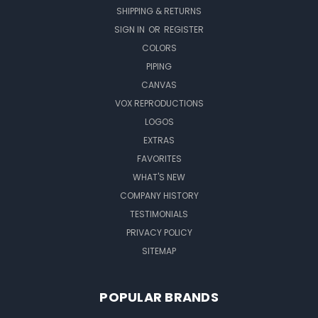
SHIPPING & RETURNS
SIGN IN
OR
REGISTER
COLORS
PIPING
CANVAS
VOX REPRODUCTIONS
LOGOS
EXTRAS
FAVORITES
WHAT'S NEW
COMPANY HISTORY
TESTIMONIALS
PRIVACY POLICY
SITEMAP
POPULAR BRANDS