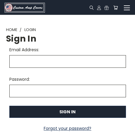
HOME
LOGIN
Sign In
Email Address:
Password:
Forgot your password?