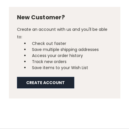
New Customer?
Create an account with us and you'll be able
to:
Check out faster
Save multiple shipping addresses
Access your order history
Track new orders
Save items to your Wish List
CREATE ACCOUNT