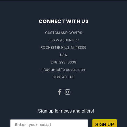
CONNECT WITH US
CUSTOM AMP COVERS
1156 W AUBURN RD
ROCHESTER HILLS, MI 48309
USA
248-293-0039
info@amplifiercovers.com
CONTACT US
Sign up for news and offers!
SIGN UP