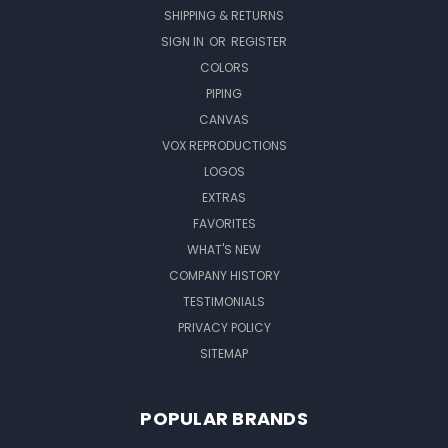
SHIPPING & RETURNS
SIGN IN
OR
REGISTER
COLORS
PIPING
CANVAS
VOX REPRODUCTIONS
LOGOS
EXTRAS
FAVORITES
WHAT'S NEW
COMPANY HISTORY
TESTIMONIALS
PRIVACY POLICY
SITEMAP
POPULAR BRANDS