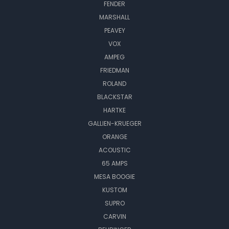
FENDER
MARSHALL
PEAVEY
VOX
AMPEG
FRIEDMAN
ROLAND
BLACKSTAR
HARTKE
GALLIEN-KRUEGER
ORANGE
ACOUSTIC
65 AMPS
MESA BOOGIE
KUSTOM
SUPRO
CARVIN