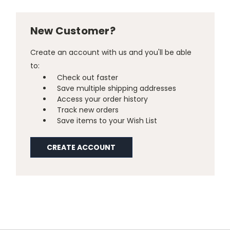
New Customer?
Create an account with us and you'll be able
to:
Check out faster
Save multiple shipping addresses
Access your order history
Track new orders
Save items to your Wish List
CREATE ACCOUNT