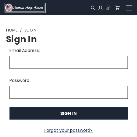
HOME
LOGIN
Sign In
Email Address:
Password:
Forgot your password?