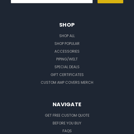
SHOP
SHOP ALL
SHOP POPULAR
ACCESSORIES
PIPING/WELT
SPECIAL DEALS
GIFT CERTIFICATES
CUSTOM AMP COVERS MERCH
NAVIGATE
GET FREE CUSTOM QUOTE
BEFORE YOU BUY
FAQS