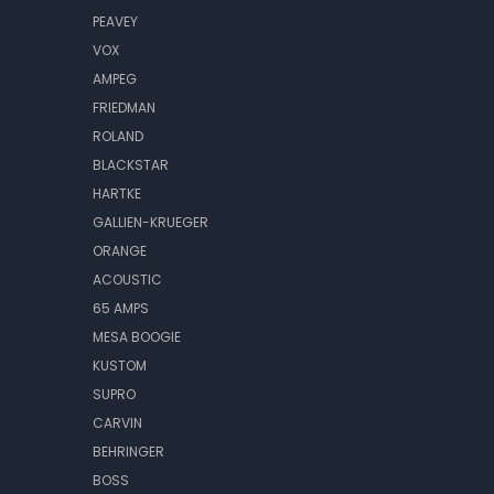
PEAVEY
VOX
AMPEG
FRIEDMAN
ROLAND
BLACKSTAR
HARTKE
GALLIEN-KRUEGER
ORANGE
ACOUSTIC
65 AMPS
MESA BOOGIE
KUSTOM
SUPRO
CARVIN
BEHRINGER
BOSS