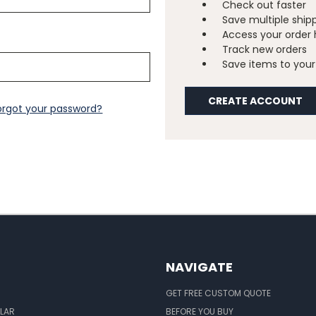
Check out faster
Save multiple ship
Access your order 
Track new orders
Save items to your 
CREATE ACCOUNT
orgot your password?
NAVIGATE
GET FREE CUSTOM QUOTE
LAR
BEFORE YOU BUY