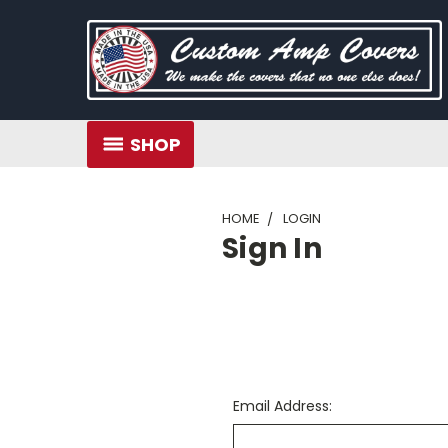
SHOP
HOME
LOGIN
Sign In
Email Address: