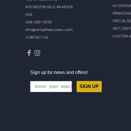
ACCESSOR
ROCHESTER HILLS, MI 48309
PIPING/WE
USA
SPECIAL D
248-293-0039
GIFT CERT
info@amplifiercovers.com
CUSTOM A
CONTACT US
Sign up for news and offers!
SIGN UP