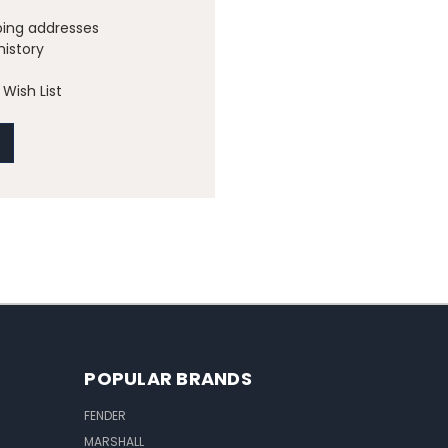
ping addresses
history
Wish List
POPULAR BRANDS
FENDER
MARSHALL