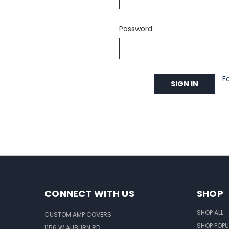
Password:
F
CONNECT WITH US
SHOP
SHOP ALL
CUSTOM AMP COVERS
SHOP POPU
1156 W AUBURN RD