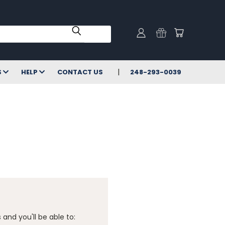
S
HELP
CONTACT US
248-293-0039
and you'll be able to: