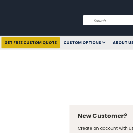
Search
GET FREE CUSTOM QUOTE
CUSTOM OPTIONS
ABOUT U
New Customer?
Create an account with us 