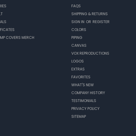
IES
FAQS
LT
SHIPPING & RETURNS
EALS
SIGN IN
OR
REGISTER
IFICATES
COLORS
MP COVERS MERCH
PIPING
CANVAS
VOX REPRODUCTIONS
LOGOS
EXTRAS
FAVORITES
WHAT'S NEW
COMPANY HISTORY
TESTIMONIALS
PRIVACY POLICY
SITEMAP