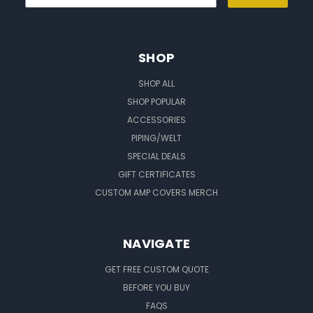
SHOP
SHOP ALL
SHOP POPULAR
ACCESSORIES
PIPING/WELT
SPECIAL DEALS
GIFT CERTIFICATES
CUSTOM AMP COVERS MERCH
NAVIGATE
GET FREE CUSTOM QUOTE
BEFORE YOU BUY
FAQS