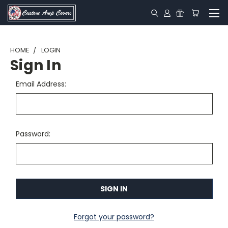
HOME
LOGIN
Sign In
Email Address:
Password:
Forgot your password?