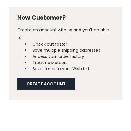
New Customer?
Create an account with us and you'll be able
to:
Check out faster
Save multiple shipping addresses
Access your order history
Track new orders
Save items to your Wish List
CREATE ACCOUNT