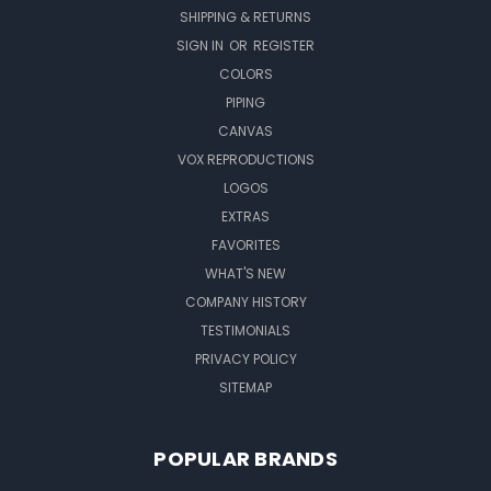
SHIPPING & RETURNS
SIGN IN
OR
REGISTER
COLORS
PIPING
CANVAS
VOX REPRODUCTIONS
LOGOS
EXTRAS
FAVORITES
WHAT'S NEW
COMPANY HISTORY
TESTIMONIALS
PRIVACY POLICY
SITEMAP
POPULAR BRANDS