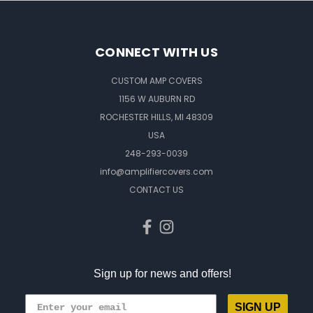
CONNECT WITH US
CUSTOM AMP COVERS
1156 W AUBURN RD
ROCHESTER HILLS, MI 48309
USA
248-293-0039
info@amplifiercovers.com
CONTACT US
Sign up for news and offers!
SIGN UP