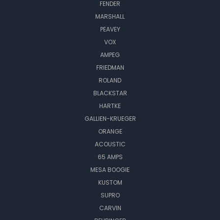
FENDER
MARSHALL
PEAVEY
VOX
AMPEG
FRIEDMAN
ROLAND
BLACKSTAR
HARTKE
GALLIEN-KRUEGER
ORANGE
ACOUSTIC
65 AMPS
MESA BOOGIE
KUSTOM
SUPRO
CARVIN