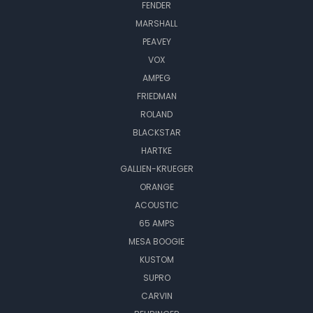
FENDER
MARSHALL
PEAVEY
VOX
AMPEG
FRIEDMAN
ROLAND
BLACKSTAR
HARTKE
GALLIEN-KRUEGER
ORANGE
ACOUSTIC
65 AMPS
MESA BOOGIE
KUSTOM
SUPRO
CARVIN