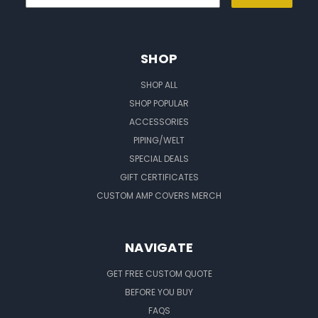
SHOP
SHOP ALL
SHOP POPULAR
ACCESSORIES
PIPING/WELT
SPECIAL DEALS
GIFT CERTIFICATES
CUSTOM AMP COVERS MERCH
NAVIGATE
GET FREE CUSTOM QUOTE
BEFORE YOU BUY
FAQS