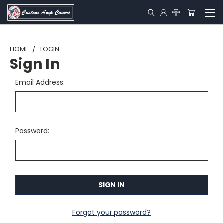
HOME
LOGIN
Sign In
Email Address:
Password:
Forgot your password?