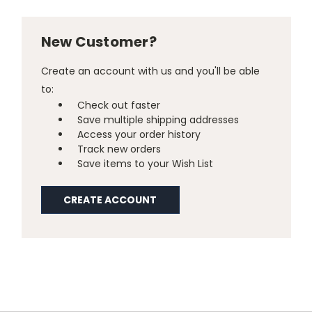
New Customer?
Create an account with us and you'll be able
to:
Check out faster
Save multiple shipping addresses
Access your order history
Track new orders
Save items to your Wish List
CREATE ACCOUNT