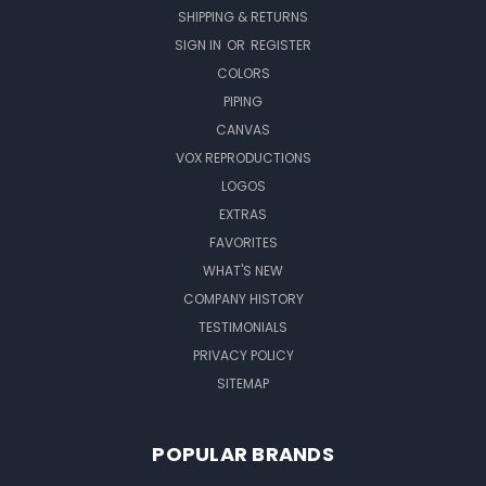
SHIPPING & RETURNS
SIGN IN
OR
REGISTER
COLORS
PIPING
CANVAS
VOX REPRODUCTIONS
LOGOS
EXTRAS
FAVORITES
WHAT'S NEW
COMPANY HISTORY
TESTIMONIALS
PRIVACY POLICY
SITEMAP
POPULAR BRANDS