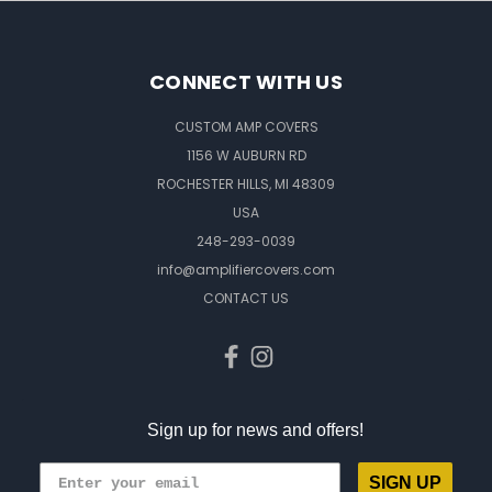
CONNECT WITH US
CUSTOM AMP COVERS
1156 W AUBURN RD
ROCHESTER HILLS, MI 48309
USA
248-293-0039
info@amplifiercovers.com
CONTACT US
Sign up for news and offers!
SIGN UP