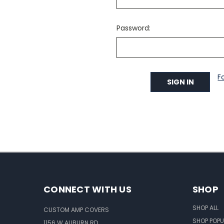
Password:
F
CONNECT WITH US
SHOP
SHOP ALL
CUSTOM AMP COVERS
SHOP POPU
1156 W AUBURN RD