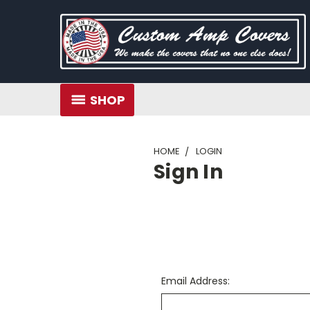
SHOP
HOME
LOGIN
Sign In
Email Address: