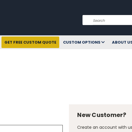
Search
GET FREE CUSTOM QUOTE
CUSTOM OPTIONS
ABOUT U
New Customer?
Create an account with us 