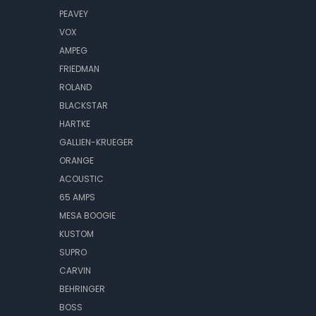
PEAVEY
VOX
AMPEG
FRIEDMAN
ROLAND
BLACKSTAR
HARTKE
GALLIEN-KRUEGER
ORANGE
ACOUSTIC
65 AMPS
MESA BOOGIE
KUSTOM
SUPRO
CARVIN
BEHRINGER
BOSS