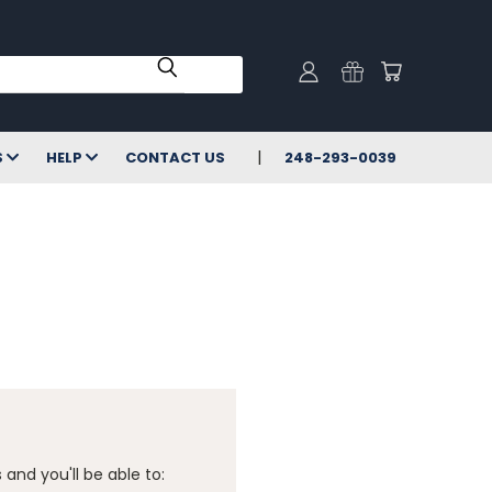
S
HELP
CONTACT US
248-293-0039
and you'll be able to: