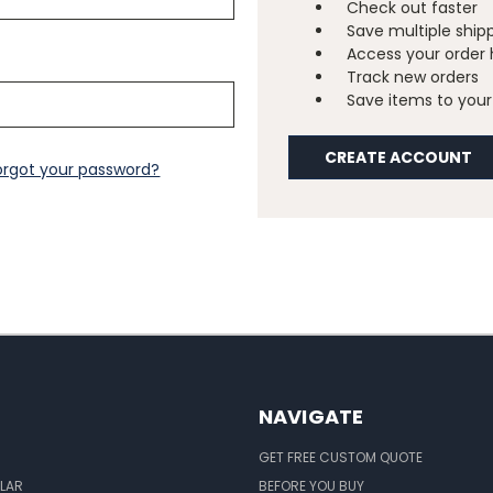
Check out faster
Save multiple ship
Access your order 
Track new orders
Save items to your 
CREATE ACCOUNT
orgot your password?
NAVIGATE
GET FREE CUSTOM QUOTE
LAR
BEFORE YOU BUY