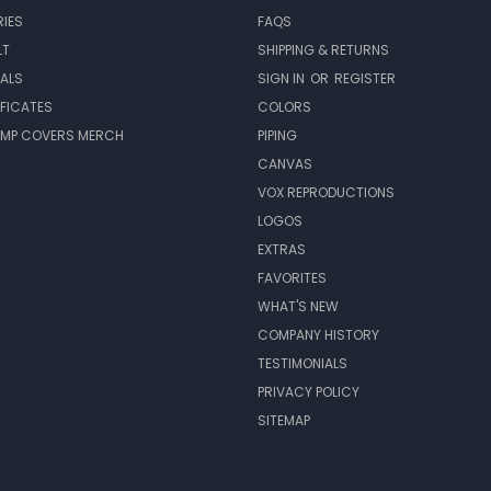
IES
FAQS
LT
SHIPPING & RETURNS
EALS
SIGN IN
OR
REGISTER
IFICATES
COLORS
MP COVERS MERCH
PIPING
CANVAS
VOX REPRODUCTIONS
LOGOS
EXTRAS
FAVORITES
WHAT'S NEW
COMPANY HISTORY
TESTIMONIALS
PRIVACY POLICY
SITEMAP