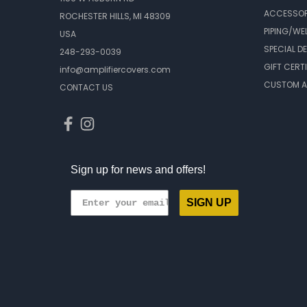
ACCESSOR
ROCHESTER HILLS, MI 48309
PIPING/WE
USA
SPECIAL D
248-293-0039
GIFT CERT
info@amplifiercovers.com
CUSTOM A
CONTACT US
Sign up for news and offers!
SIGN UP