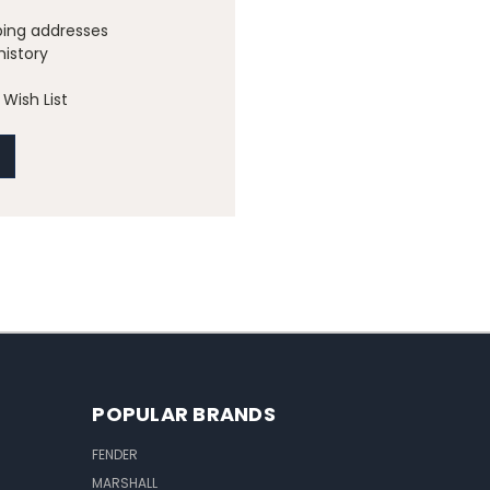
ping addresses
history
Wish List
POPULAR BRANDS
FENDER
MARSHALL