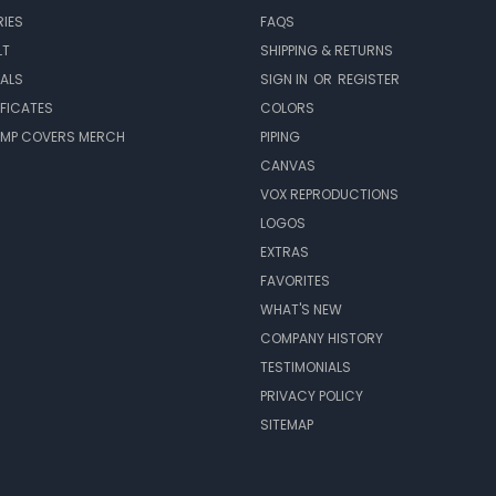
IES
FAQS
LT
SHIPPING & RETURNS
EALS
SIGN IN
OR
REGISTER
IFICATES
COLORS
MP COVERS MERCH
PIPING
CANVAS
VOX REPRODUCTIONS
LOGOS
EXTRAS
FAVORITES
WHAT'S NEW
COMPANY HISTORY
TESTIMONIALS
PRIVACY POLICY
SITEMAP