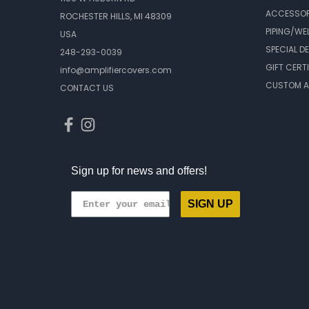
ACCESSOR
ROCHESTER HILLS, MI 48309
PIPING/WE
USA
SPECIAL D
248-293-0039
GIFT CERT
info@amplifiercovers.com
CUSTOM A
CONTACT US
Sign up for news and offers!
SIGN UP