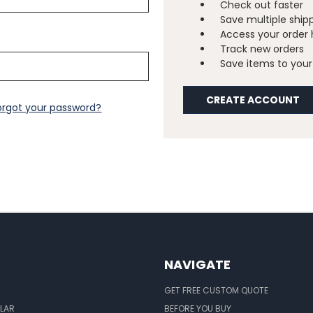
Check out faster
Save multiple ship
Access your order 
Track new orders
Save items to your 
CREATE ACCOUNT
orgot your password?
NAVIGATE
GET FREE CUSTOM QUOTE
LAR
BEFORE YOU BUY