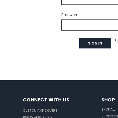
Password:
F
CONNECT WITH US
SHOP
SHOP ALL
CUSTOM AMP COVERS
SHOP POPU
1156 W AUBURN RD