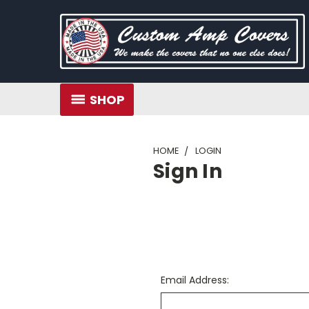
SHOP
HOME
LOGIN
Sign In
Email Address: