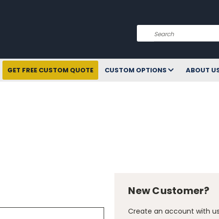
Search
GET FREE CUSTOM QUOTE
CUSTOM OPTIONS
ABOUT U
New Customer?
Create an account with us 