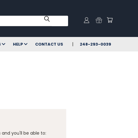
S
HELP
CONTACT US
248-293-0039
and you'll be able to: