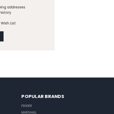
ping addresses
history
Wish List
POPULAR BRANDS
FENDER
MARSHALL