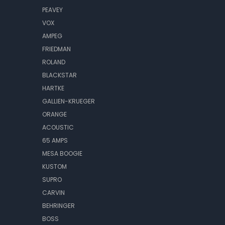
PEAVEY
VOX
AMPEG
FRIEDMAN
ROLAND
BLACKSTAR
HARTKE
GALLIEN-KRUEGER
ORANGE
ACOUSTIC
65 AMPS
MESA BOOGIE
KUSTOM
SUPRO
CARVIN
BEHRINGER
BOSS