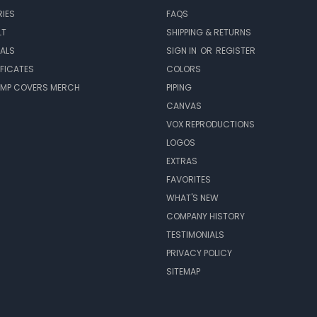
IES
FAQS
LT
SHIPPING & RETURNS
EALS
SIGN IN
OR
REGISTER
IFICATES
COLORS
MP COVERS MERCH
PIPING
CANVAS
VOX REPRODUCTIONS
LOGOS
EXTRAS
FAVORITES
WHAT'S NEW
COMPANY HISTORY
TESTIMONIALS
PRIVACY POLICY
SITEMAP