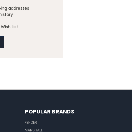
ping addresses
history
Wish List
POPULAR BRANDS
FENDER
MARSHALL