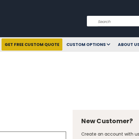
Search
GET FREE CUSTOM QUOTE
CUSTOM OPTIONS
ABOUT U
New Customer?
Create an account with us 