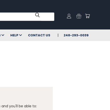
S
HELP
CONTACT US
248-293-0039
and you'll be able to: