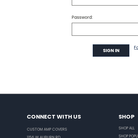
Password:
F
CONNECT WITH US
SHOP
SHOP ALL
CUSTOM AMP COVERS
SHOP POPU
1156 W AUBURN RD