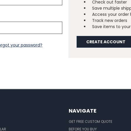
Check out faster
Save multiple ship
Access your order 
Track new orders
Save items to your 
CREATE ACCOUNT
orgot your password?
NAVIGATE
GET FREE CUSTOM QUOTE
LAR
BEFORE YOU BUY