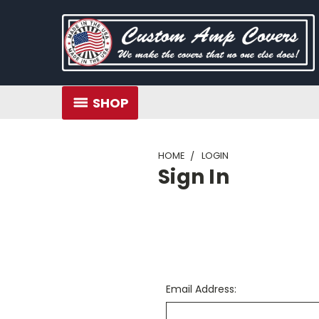
SHOP
HOME
LOGIN
Sign In
Email Address: