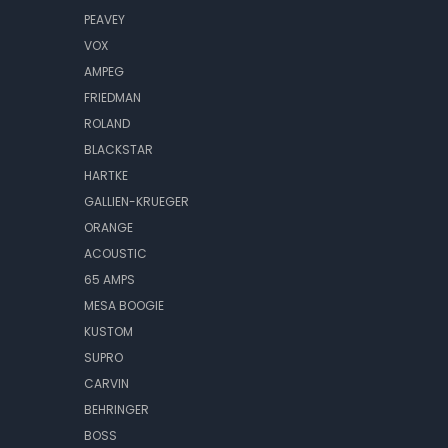
PEAVEY
VOX
AMPEG
FRIEDMAN
ROLAND
BLACKSTAR
HARTKE
GALLIEN-KRUEGER
ORANGE
ACOUSTIC
65 AMPS
MESA BOOGIE
KUSTOM
SUPRO
CARVIN
BEHRINGER
BOSS