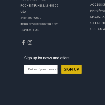
ACCESSOR
ROCHESTER HILLS, MI 48309
PIPING/WE
USA
SPECIAL D
248-293-0039
GIFT CERT
info@amplifiercovers.com
CUSTOM A
CONTACT US
Sign up for news and offers!
SIGN UP