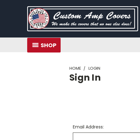
SHOP
HOME
LOGIN
Sign In
Email Address: