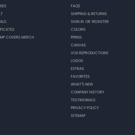
IES
FAQS
LT
SHIPPING & RETURNS
EALS
SIGN IN
OR
REGISTER
IFICATES
COLORS
MP COVERS MERCH
PIPING
CANVAS
VOX REPRODUCTIONS
LOGOS
EXTRAS
FAVORITES
WHAT'S NEW
COMPANY HISTORY
TESTIMONIALS
PRIVACY POLICY
SITEMAP