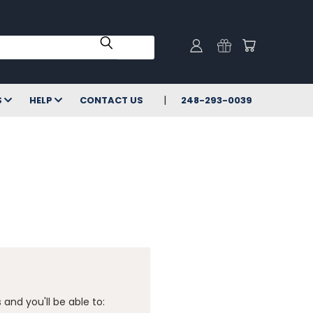
S
HELP
CONTACT US
248-293-0039
and you'll be able to: