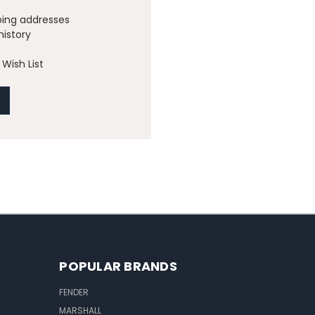
ping addresses
history
Wish List
POPULAR BRANDS
FENDER
MARSHALL