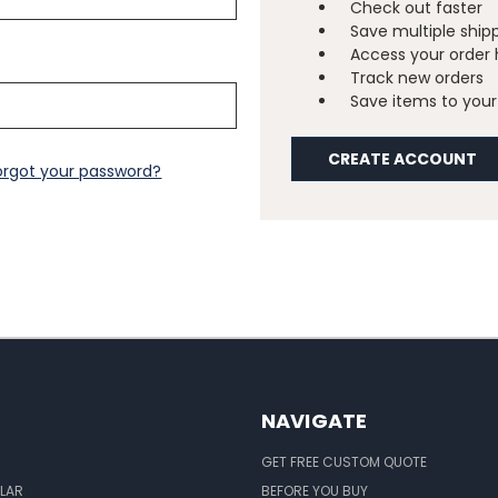
Check out faster
Save multiple ship
Access your order 
Track new orders
Save items to your 
CREATE ACCOUNT
orgot your password?
NAVIGATE
GET FREE CUSTOM QUOTE
LAR
BEFORE YOU BUY