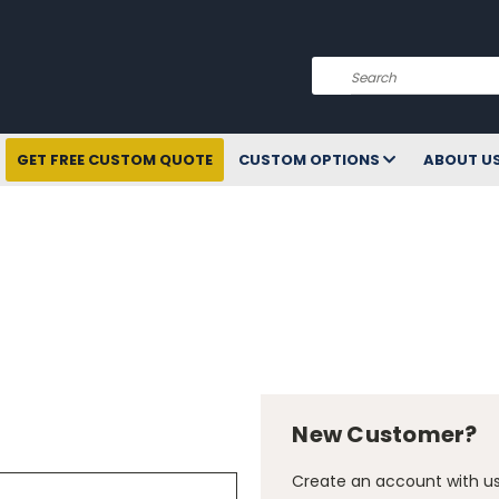
Search
GET FREE CUSTOM QUOTE
CUSTOM OPTIONS
ABOUT U
New Customer?
Create an account with us 