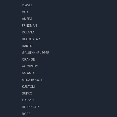
PEAVEY
VOX
AMPEG
FRIEDMAN
ROLAND
BLACKSTAR
HARTKE
GALLIEN-KRUEGER
ORANGE
ACOUSTIC
65 AMPS
MESA BOOGIE
KUSTOM
SUPRO
CARVIN
BEHRINGER
BOSS