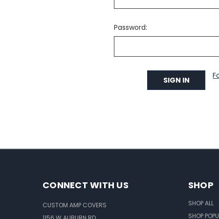
Password:
F
CONNECT WITH US
SHOP
SHOP ALL
CUSTOM AMP COVERS
SHOP POPU
1156 W AUBURN RD