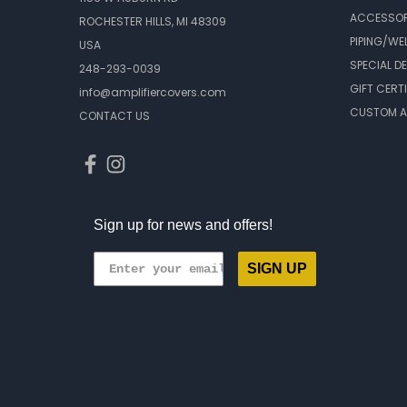
ACCESSOR
ROCHESTER HILLS, MI 48309
PIPING/WE
USA
SPECIAL D
248-293-0039
GIFT CERT
info@amplifiercovers.com
CUSTOM A
CONTACT US
Sign up for news and offers!
SIGN UP