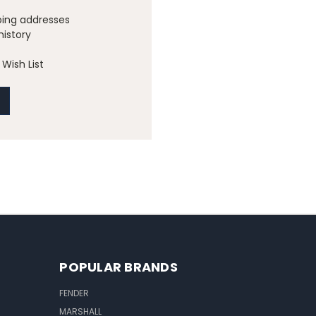
ping addresses
history
Wish List
POPULAR BRANDS
FENDER
MARSHALL