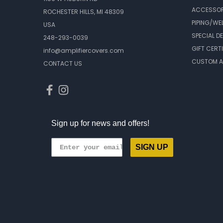
ACCESSOR
ROCHESTER HILLS, MI 48309
PIPING/WE
USA
SPECIAL D
248-293-0039
GIFT CERT
info@amplifiercovers.com
CUSTOM A
CONTACT US
Sign up for news and offers!
SIGN UP