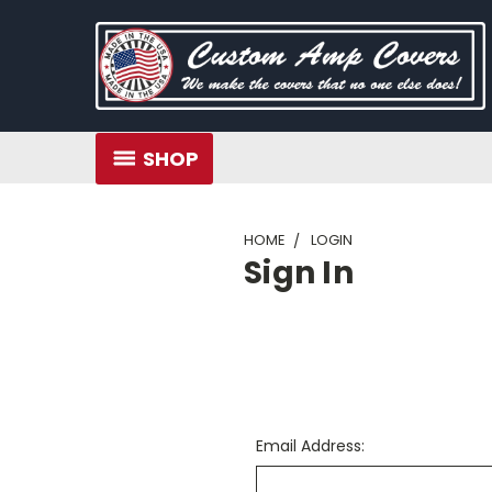
SHOP
HOME
LOGIN
Sign In
Email Address: