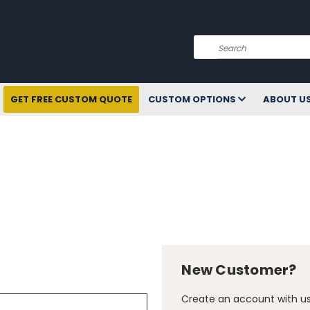
Search
GET FREE CUSTOM QUOTE
CUSTOM OPTIONS
ABOUT U
New Customer?
Create an account with us 