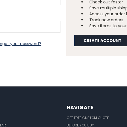
Check out faster
Save multiple ship
Access your order 
Track new orders
Save items to your 
CREATE ACCOUNT
orgot your password?
NAVIGATE
GET FREE CUSTOM QUOTE
LAR
BEFORE YOU BUY