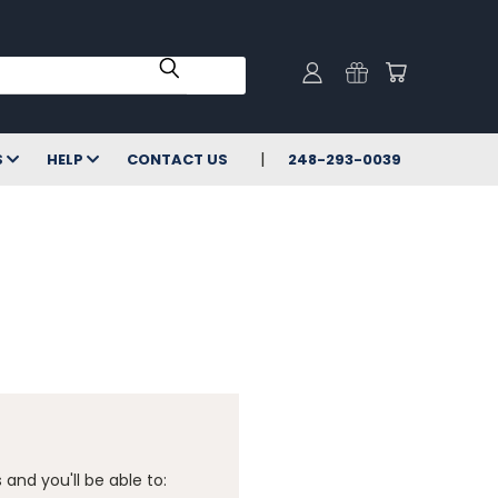
S
HELP
CONTACT US
248-293-0039
and you'll be able to: