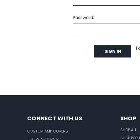
Password:
F
CONNECT WITH US
SHOP
SHOP ALL
CUSTOM AMP COVERS
SHOP POPU
1156 W AUBURN RD