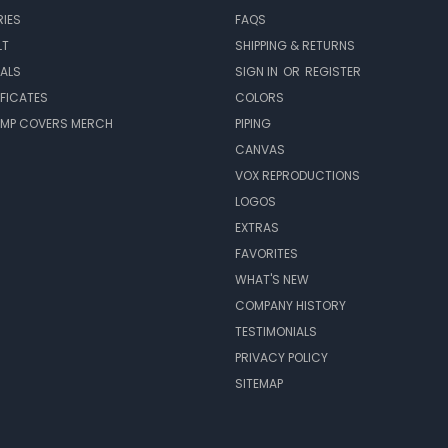
IES
FAQS
LT
SHIPPING & RETURNS
EALS
SIGN IN
OR
REGISTER
IFICATES
COLORS
MP COVERS MERCH
PIPING
CANVAS
VOX REPRODUCTIONS
LOGOS
EXTRAS
FAVORITES
WHAT'S NEW
COMPANY HISTORY
TESTIMONIALS
PRIVACY POLICY
SITEMAP