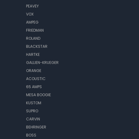
PEAVEY
VOX
AMPEG
FRIEDMAN
ROLAND
BLACKSTAR
HARTKE
GALLIEN-KRUEGER
ORANGE
ACOUSTIC
65 AMPS
MESA BOOGIE
KUSTOM
SUPRO
CARVIN
BEHRINGER
BOSS