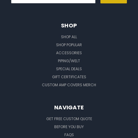
SHOP
SHOP ALL
SHOP POPULAR
ACCESSORIES
PIPING/WELT
SPECIAL DEALS
GIFT CERTIFICATES
CUSTOM AMP COVERS MERCH
NAVIGATE
GET FREE CUSTOM QUOTE
BEFORE YOU BUY
FAQS