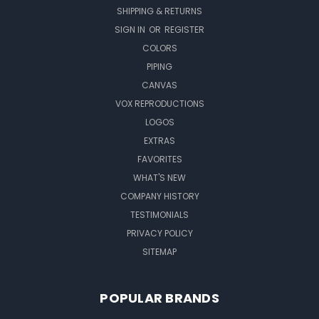
SHIPPING & RETURNS
SIGN IN
OR
REGISTER
COLORS
PIPING
CANVAS
VOX REPRODUCTIONS
LOGOS
EXTRAS
FAVORITES
WHAT'S NEW
COMPANY HISTORY
TESTIMONIALS
PRIVACY POLICY
SITEMAP
POPULAR BRANDS