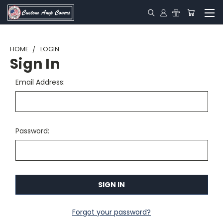
HOME
LOGIN
Sign In
Email Address:
Password:
Forgot your password?