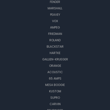
FENDER
MARSHALL
PEAVEY
VOX
AMPEG
FRIEDMAN
ROLAND
BLACKSTAR
HARTKE
GALLIEN-KRUEGER
ORANGE
ACOUSTIC
65 AMPS
MESA BOOGIE
KUSTOM
SUPRO
CARVIN