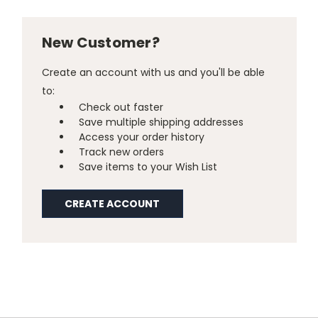
New Customer?
Create an account with us and you'll be able
to:
Check out faster
Save multiple shipping addresses
Access your order history
Track new orders
Save items to your Wish List
CREATE ACCOUNT