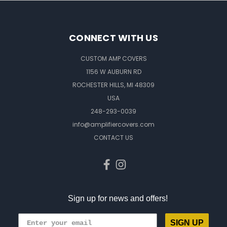
CONNECT WITH US
CUSTOM AMP COVERS
1156 W AUBURN RD
ROCHESTER HILLS, MI 48309
USA
248-293-0039
info@amplifiercovers.com
CONTACT US
Sign up for news and offers!
SIGN UP