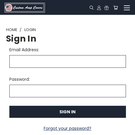
HOME
LOGIN
Sign In
Email Address:
Password:
Forgot your password?