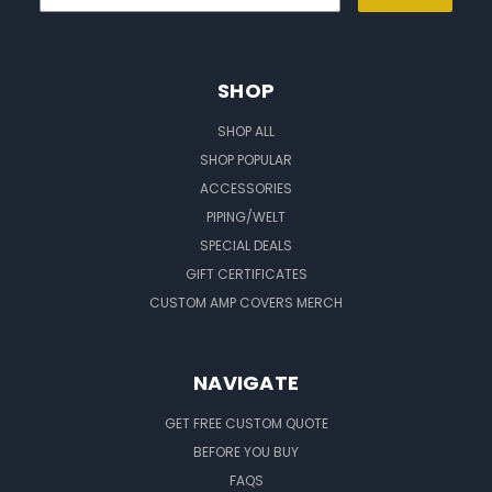
SHOP
SHOP ALL
SHOP POPULAR
ACCESSORIES
PIPING/WELT
SPECIAL DEALS
GIFT CERTIFICATES
CUSTOM AMP COVERS MERCH
NAVIGATE
GET FREE CUSTOM QUOTE
BEFORE YOU BUY
FAQS