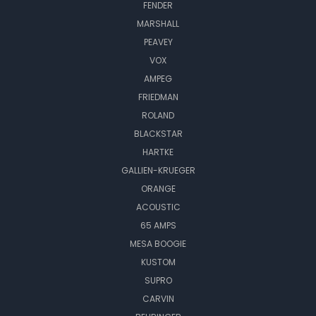
FENDER
MARSHALL
PEAVEY
VOX
AMPEG
FRIEDMAN
ROLAND
BLACKSTAR
HARTKE
GALLIEN-KRUEGER
ORANGE
ACOUSTIC
65 AMPS
MESA BOOGIE
KUSTOM
SUPRO
CARVIN