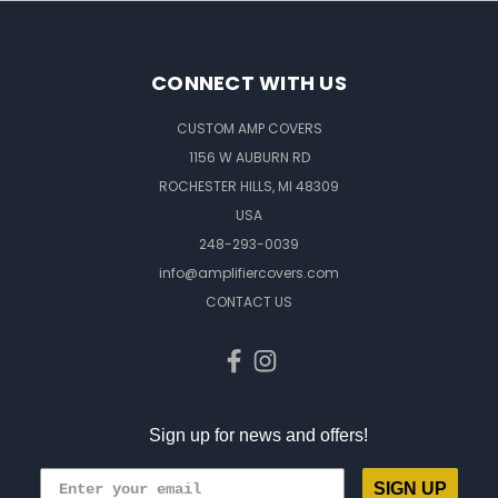
CONNECT WITH US
CUSTOM AMP COVERS
1156 W AUBURN RD
ROCHESTER HILLS, MI 48309
USA
248-293-0039
info@amplifiercovers.com
CONTACT US
Sign up for news and offers!
SIGN UP