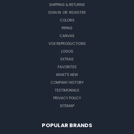
SHIPPING & RETURNS
SIGN IN
OR
REGISTER
COLORS
PIPING
CANVAS
VOX REPRODUCTIONS
LOGOS
EXTRAS
FAVORITES
WHAT'S NEW
COMPANY HISTORY
TESTIMONIALS
PRIVACY POLICY
SITEMAP
POPULAR BRANDS