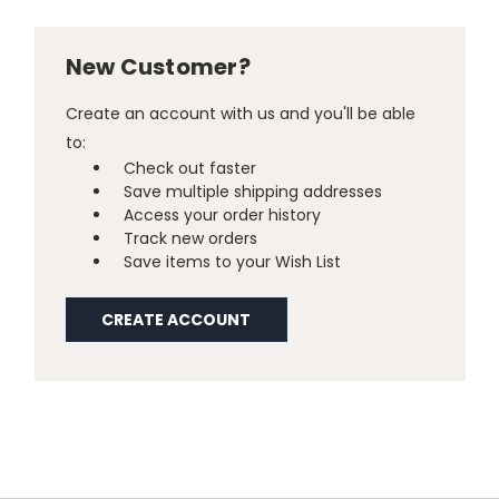
New Customer?
Create an account with us and you'll be able
to:
Check out faster
Save multiple shipping addresses
Access your order history
Track new orders
Save items to your Wish List
CREATE ACCOUNT