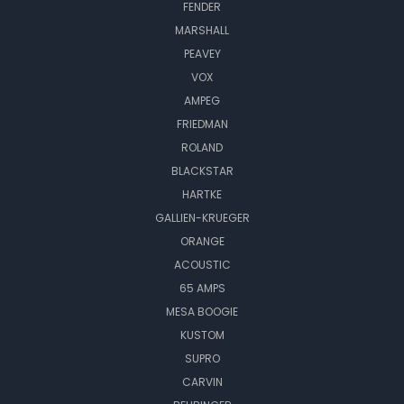
FENDER
MARSHALL
PEAVEY
VOX
AMPEG
FRIEDMAN
ROLAND
BLACKSTAR
HARTKE
GALLIEN-KRUEGER
ORANGE
ACOUSTIC
65 AMPS
MESA BOOGIE
KUSTOM
SUPRO
CARVIN