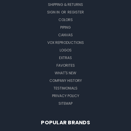
SHIPPING & RETURNS
SIGN IN
OR
REGISTER
COLORS
PIPING
CANVAS
VOX REPRODUCTIONS
LOGOS
EXTRAS
FAVORITES
WHAT'S NEW
COMPANY HISTORY
TESTIMONIALS
PRIVACY POLICY
SITEMAP
POPULAR BRANDS