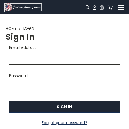
HOME
LOGIN
Sign In
Email Address:
Password:
Forgot your password?