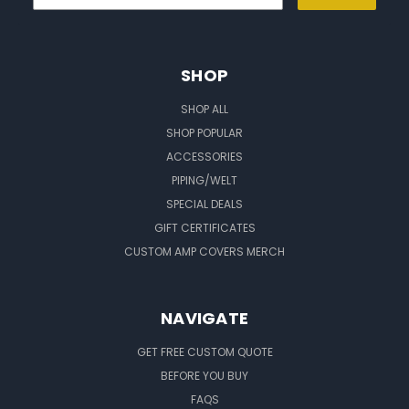
SHOP
SHOP ALL
SHOP POPULAR
ACCESSORIES
PIPING/WELT
SPECIAL DEALS
GIFT CERTIFICATES
CUSTOM AMP COVERS MERCH
NAVIGATE
GET FREE CUSTOM QUOTE
BEFORE YOU BUY
FAQS