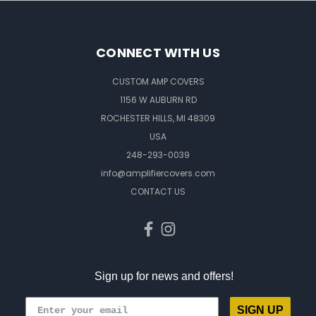
CONNECT WITH US
CUSTOM AMP COVERS
1156 W AUBURN RD
ROCHESTER HILLS, MI 48309
USA
248-293-0039
info@amplifiercovers.com
CONTACT US
Sign up for news and offers!
SIGN UP