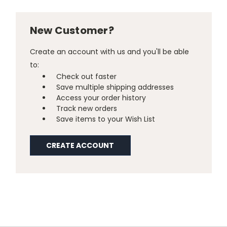
New Customer?
Create an account with us and you'll be able
to:
Check out faster
Save multiple shipping addresses
Access your order history
Track new orders
Save items to your Wish List
CREATE ACCOUNT