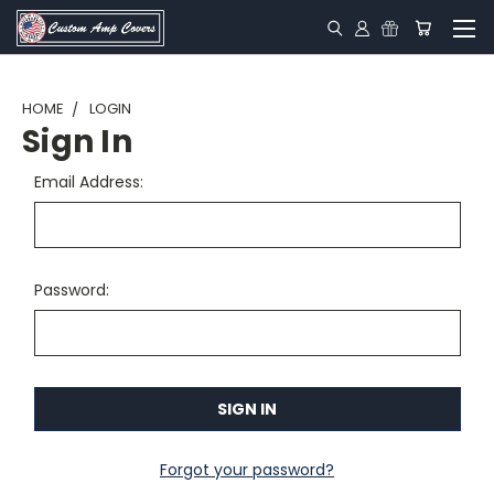
HOME
LOGIN
Sign In
Email Address:
Password:
Forgot your password?