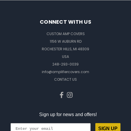
CONNECT WITH US
CUSTOM AMP COVERS
1156 W AUBURN RD
ROCHESTER HILLS, MI 48309
USA
248-293-0039
info@amplifiercovers.com
CONTACT US
Sign up for news and offers!
SIGN UP