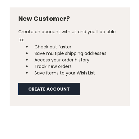
New Customer?
Create an account with us and you'll be able
to:
Check out faster
Save multiple shipping addresses
Access your order history
Track new orders
Save items to your Wish List
CREATE ACCOUNT