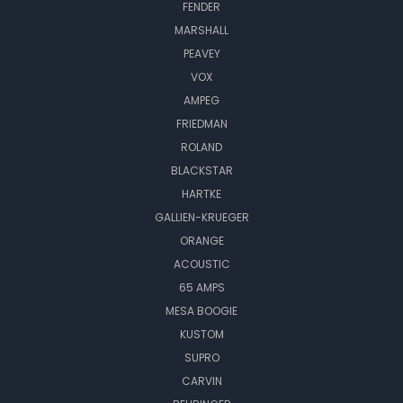
FENDER
MARSHALL
PEAVEY
VOX
AMPEG
FRIEDMAN
ROLAND
BLACKSTAR
HARTKE
GALLIEN-KRUEGER
ORANGE
ACOUSTIC
65 AMPS
MESA BOOGIE
KUSTOM
SUPRO
CARVIN