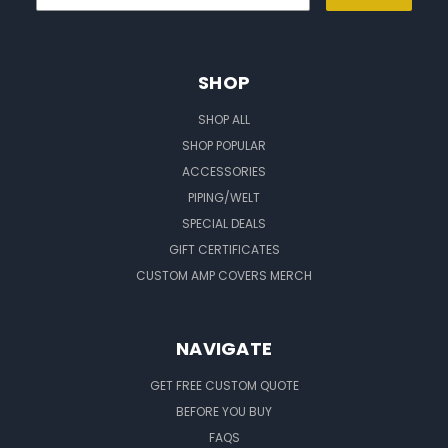
SHOP
SHOP ALL
SHOP POPULAR
ACCESSORIES
PIPING/WELT
SPECIAL DEALS
GIFT CERTIFICATES
CUSTOM AMP COVERS MERCH
NAVIGATE
GET FREE CUSTOM QUOTE
BEFORE YOU BUY
FAQS