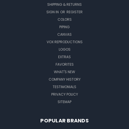
SHIPPING & RETURNS
SIGN IN
OR
REGISTER
COLORS
PIPING
CANVAS
VOX REPRODUCTIONS
LOGOS
EXTRAS
FAVORITES
WHAT'S NEW
COMPANY HISTORY
TESTIMONIALS
PRIVACY POLICY
SITEMAP
POPULAR BRANDS