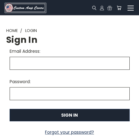
HOME
LOGIN
Sign In
Email Address:
Password:
Forgot your password?