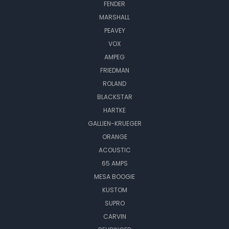
FENDER
MARSHALL
PEAVEY
VOX
AMPEG
FRIEDMAN
ROLAND
BLACKSTAR
HARTKE
GALLIEN-KRUEGER
ORANGE
ACOUSTIC
65 AMPS
MESA BOOGIE
KUSTOM
SUPRO
CARVIN