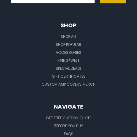
SHOP
SHOP ALL
SHOP POPULAR
ACCESSORIES
PIPING/WELT
SPECIAL DEALS
GIFT CERTIFICATES
CUSTOM AMP COVERS MERCH
NAVIGATE
GET FREE CUSTOM QUOTE
BEFORE YOU BUY
FAQS