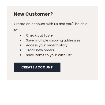
New Customer?
Create an account with us and you'll be able
to:
Check out faster
Save multiple shipping addresses
Access your order history
Track new orders
Save items to your Wish List
CREATE ACCOUNT