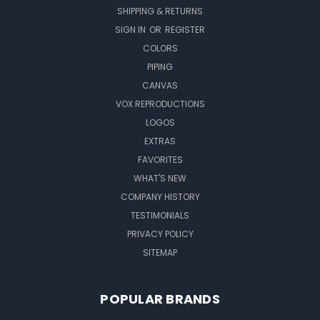
SHIPPING & RETURNS
SIGN IN
OR
REGISTER
COLORS
PIPING
CANVAS
VOX REPRODUCTIONS
LOGOS
EXTRAS
FAVORITES
WHAT'S NEW
COMPANY HISTORY
TESTIMONIALS
PRIVACY POLICY
SITEMAP
POPULAR BRANDS