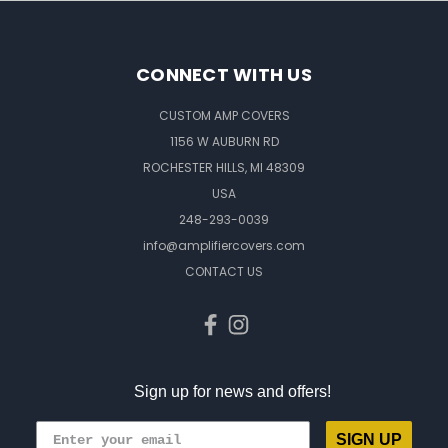
CONNECT WITH US
CUSTOM AMP COVERS
1156 W AUBURN RD
ROCHESTER HILLS, MI 48309
USA
248-293-0039
info@amplifiercovers.com
CONTACT US
Sign up for news and offers!
SIGN UP