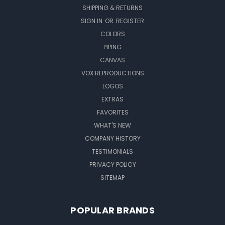
SHIPPING & RETURNS
SIGN IN
OR
REGISTER
COLORS
PIPING
CANVAS
VOX REPRODUCTIONS
LOGOS
EXTRAS
FAVORITES
WHAT'S NEW
COMPANY HISTORY
TESTIMONIALS
PRIVACY POLICY
SITEMAP
POPULAR BRANDS