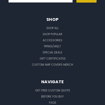
SHOP
SHOP ALL
SHOP POPULAR
ACCESSORIES
PIPING/WELT
SPECIAL DEALS
GIFT CERTIFICATES
CUSTOM AMP COVERS MERCH
NAVIGATE
GET FREE CUSTOM QUOTE
BEFORE YOU BUY
FAQS