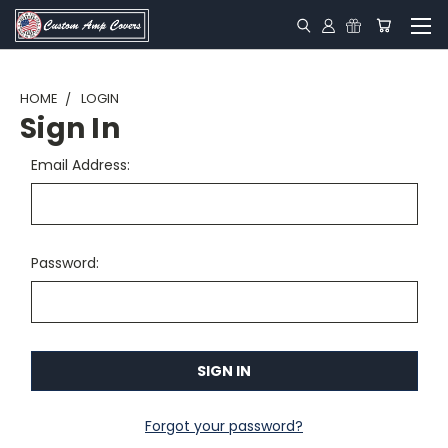
HOME
LOGIN
Sign In
Email Address:
Password:
Forgot your password?