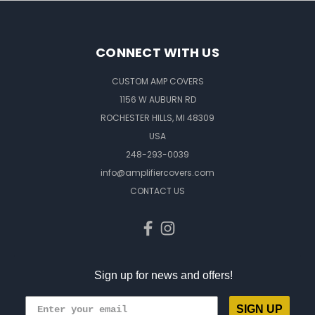
CONNECT WITH US
CUSTOM AMP COVERS
1156 W AUBURN RD
ROCHESTER HILLS, MI 48309
USA
248-293-0039
info@amplifiercovers.com
CONTACT US
Sign up for news and offers!
SIGN UP