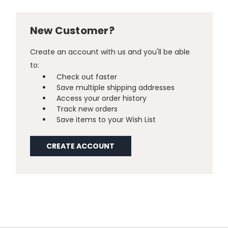
New Customer?
Create an account with us and you'll be able
to:
Check out faster
Save multiple shipping addresses
Access your order history
Track new orders
Save items to your Wish List
CREATE ACCOUNT