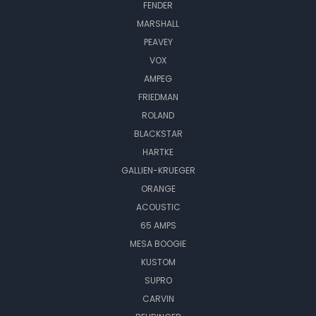
FENDER
MARSHALL
PEAVEY
VOX
AMPEG
FRIEDMAN
ROLAND
BLACKSTAR
HARTKE
GALLIEN-KRUEGER
ORANGE
ACOUSTIC
65 AMPS
MESA BOOGIE
KUSTOM
SUPRO
CARVIN