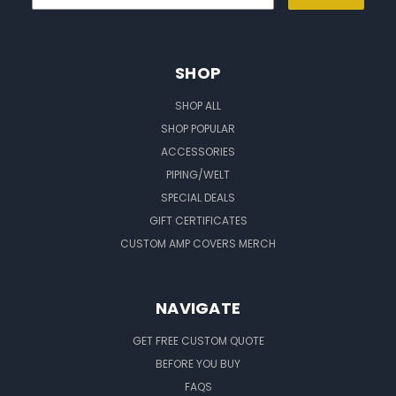
SHOP
SHOP ALL
SHOP POPULAR
ACCESSORIES
PIPING/WELT
SPECIAL DEALS
GIFT CERTIFICATES
CUSTOM AMP COVERS MERCH
NAVIGATE
GET FREE CUSTOM QUOTE
BEFORE YOU BUY
FAQS