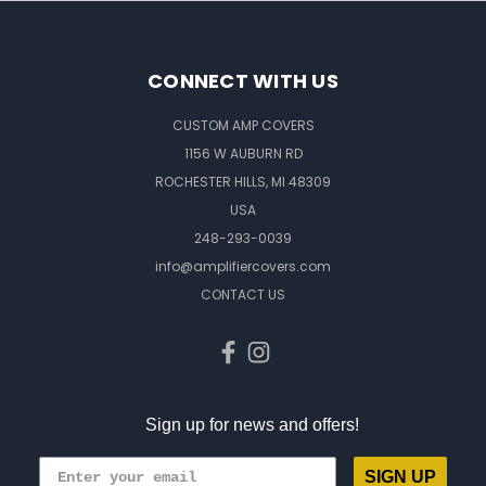
CONNECT WITH US
CUSTOM AMP COVERS
1156 W AUBURN RD
ROCHESTER HILLS, MI 48309
USA
248-293-0039
info@amplifiercovers.com
CONTACT US
Sign up for news and offers!
SIGN UP