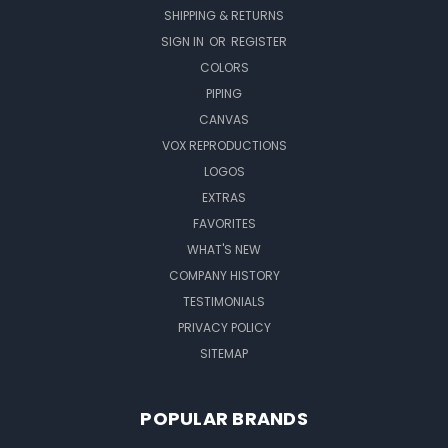
SHIPPING & RETURNS
SIGN IN
OR
REGISTER
COLORS
PIPING
CANVAS
VOX REPRODUCTIONS
LOGOS
EXTRAS
FAVORITES
WHAT'S NEW
COMPANY HISTORY
TESTIMONIALS
PRIVACY POLICY
SITEMAP
POPULAR BRANDS