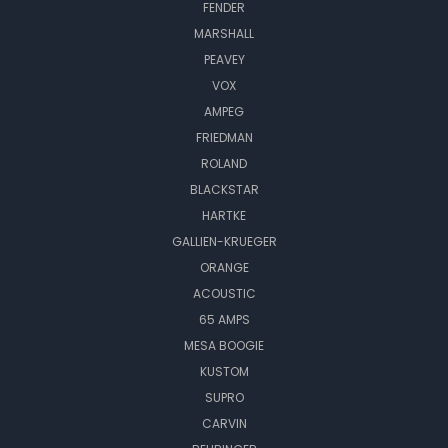
FENDER
MARSHALL
PEAVEY
VOX
AMPEG
FRIEDMAN
ROLAND
BLACKSTAR
HARTKE
GALLIEN-KRUEGER
ORANGE
ACOUSTIC
65 AMPS
MESA BOOGIE
KUSTOM
SUPRO
CARVIN