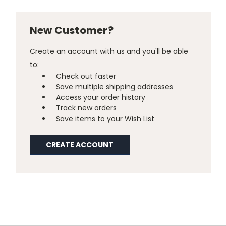
New Customer?
Create an account with us and you'll be able
to:
Check out faster
Save multiple shipping addresses
Access your order history
Track new orders
Save items to your Wish List
CREATE ACCOUNT