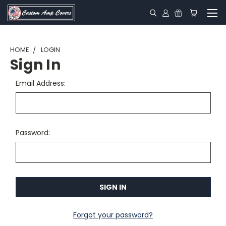
HOME
LOGIN
Sign In
Email Address:
Password:
Forgot your password?