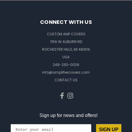
CONNECT WITH US
CUSTOM AMP COVERS
1156 W AUBURN RD
ROCHESTER HILLS, MI 48309
USA
248-293-0039
info@amplifiercovers.com
CONTACT US
Sign up for news and offers!
SIGN UP