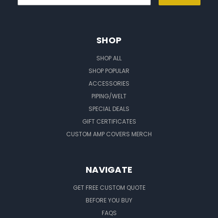
SHOP
SHOP ALL
SHOP POPULAR
ACCESSORIES
PIPING/WELT
SPECIAL DEALS
GIFT CERTIFICATES
CUSTOM AMP COVERS MERCH
NAVIGATE
GET FREE CUSTOM QUOTE
BEFORE YOU BUY
FAQS