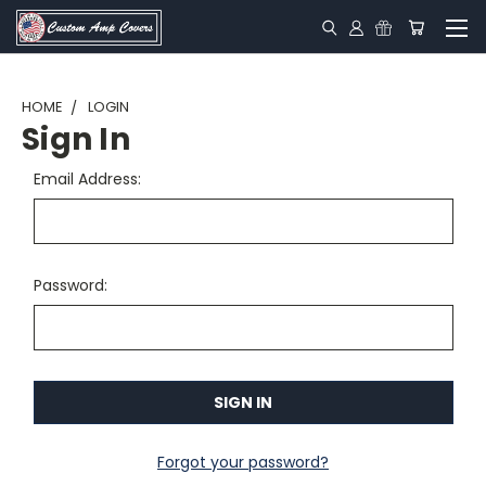
HOME
LOGIN
Sign In
Email Address:
Password:
Forgot your password?