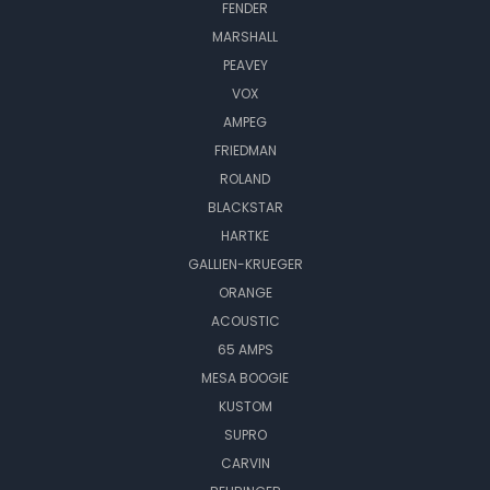
FENDER
MARSHALL
PEAVEY
VOX
AMPEG
FRIEDMAN
ROLAND
BLACKSTAR
HARTKE
GALLIEN-KRUEGER
ORANGE
ACOUSTIC
65 AMPS
MESA BOOGIE
KUSTOM
SUPRO
CARVIN