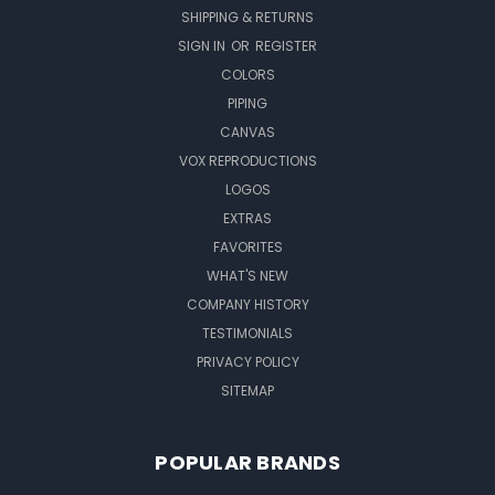
SHIPPING & RETURNS
SIGN IN
OR
REGISTER
COLORS
PIPING
CANVAS
VOX REPRODUCTIONS
LOGOS
EXTRAS
FAVORITES
WHAT'S NEW
COMPANY HISTORY
TESTIMONIALS
PRIVACY POLICY
SITEMAP
POPULAR BRANDS