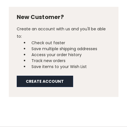
New Customer?
Create an account with us and you'll be able
to:
Check out faster
Save multiple shipping addresses
Access your order history
Track new orders
Save items to your Wish List
CREATE ACCOUNT